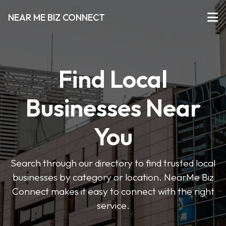
NEAR ME BIZ CONNECT
Find Local
Businesses Near
You
Search through our directory to find trusted local
businesses by category or location. NearMe Biz
Connect makes it easy to connect with the right
service.