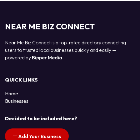
NEAR ME BIZ CONNECT
Near Me Biz Connect is a top-rated directory connecting
users to trusted local businesses quickly and easily —
powered by
Bipper Media
QUICK LINKS
Home
Businesses
Decided to be included here?
Add Your Business