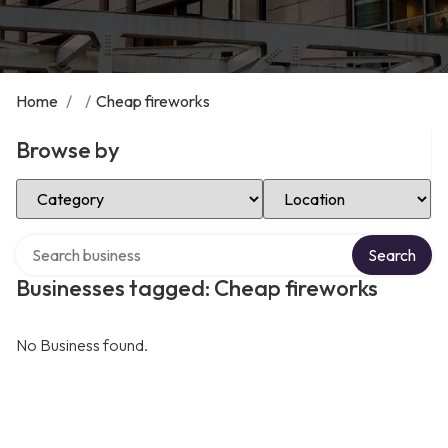
Home
/
/
Cheap fireworks
Browse by
Select Category
Select Location
Search over directory
Search
Businesses tagged: Cheap fireworks
No Business found.