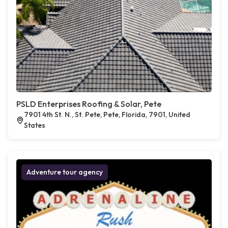
PSLD Enterprises Roofing & Solar, Pete
7901 4th St. N., St. Pete, Pete, Florida, 7901, United
States
Adventure tour agency