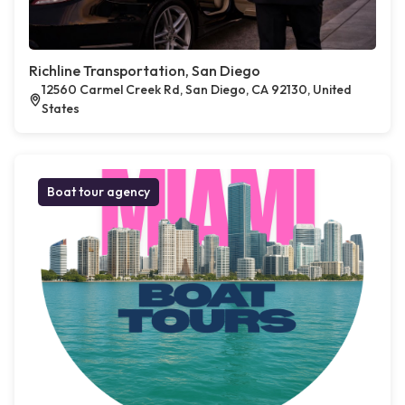
Richline Transportation, San Diego
12560 Carmel Creek Rd, San Diego, CA 92130, United
States
Boat tour agency