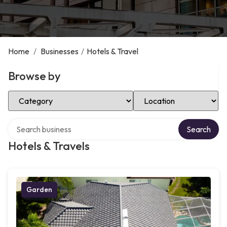
Home
/
Businesses
/
Hotels & Travel
Browse by
Select Category
Select Location
Search over directory
Search
Hotels & Travels
Garden