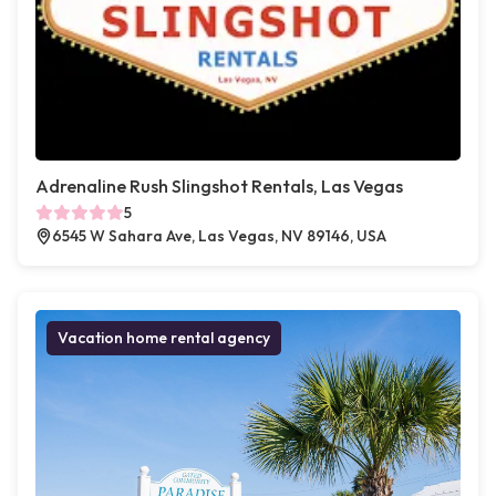
Adrenaline Rush Slingshot Rentals, Las Vegas
5
6545 W Sahara Ave, Las Vegas, NV 89146, USA
Vacation home rental agency