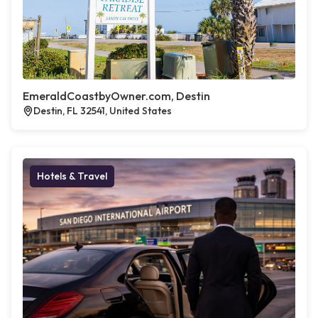
EmeraldCoastbyOwner.com, Destin
Destin, FL 32541, United States
Hotels & Travel