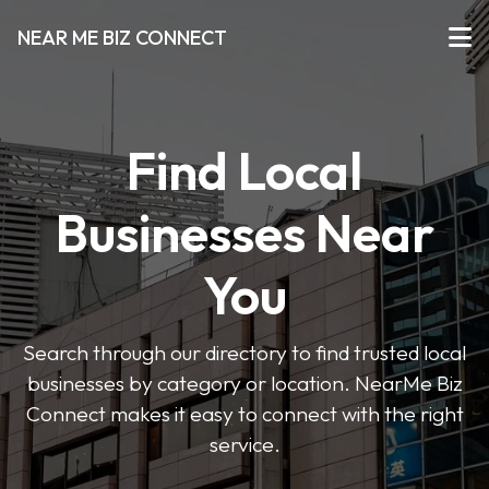
NEAR ME BIZ CONNECT
Find Local
Businesses Near
You
Search through our directory to find trusted local
businesses by category or location. NearMe Biz
Connect makes it easy to connect with the right
service.