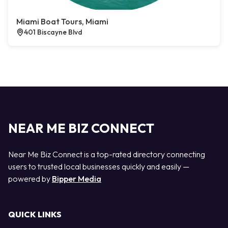
Miami Boat Tours, Miami
401 Biscayne Blvd
NEAR ME BIZ CONNECT
Near Me Biz Connect is a top-rated directory connecting
users to trusted local businesses quickly and easily —
powered by
Bipper Media
QUICK LINKS