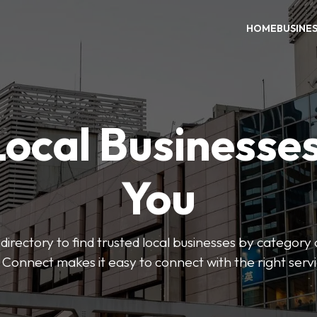
HOME
BUSINE
Local Businesse
You
directory to find trusted local businesses by category
 Connect makes it easy to connect with the right serv