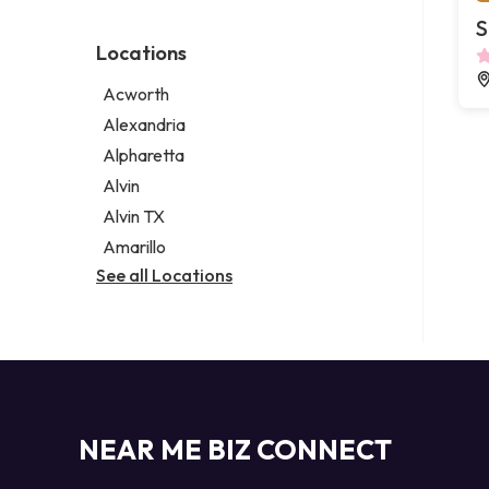
Environmental consultant
Legal services
S
Photographer
Notary public
Locations
Psychic
Personal injury attorney
Acworth
Alexandria
Alpharetta
Alvin
Alvin TX
Amarillo
See all Locations
NEAR ME BIZ CONNECT