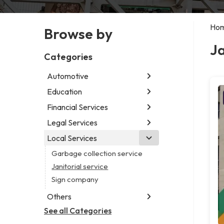
Ho
Browse by
Ja
Categories
Automotive
Education
Abarth dealer
Auto parts store
Financial Services
Educational institution
Car detailing service
Martial arts school
Legal Services
Accounting firm
Car rental service
Research institute
Insurance company
Local Services
Attorney
RV supply store
Special education school
Business attorney
Garbage collection service
Criminal defense attorney
Janitorial service
Criminal justice attorney
Sign company
Immigration attorney
Others
Law firm
See all Categories
Aircraft maintenance company
Lawyer