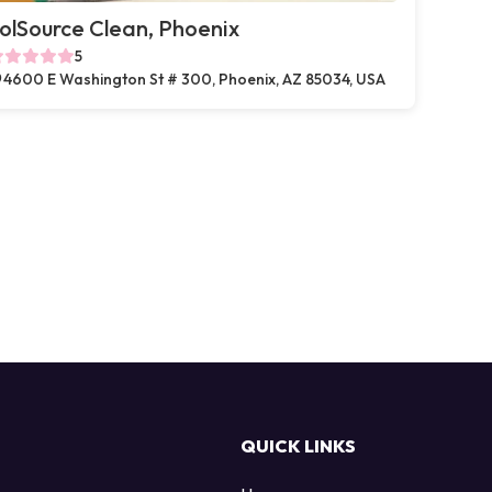
olSource Clean, Phoenix
5
4600 E Washington St # 300, Phoenix, AZ 85034, USA
QUICK LINKS