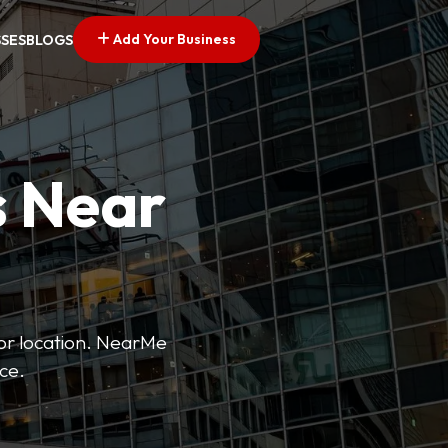
Add Your Business
SSES
BLOGS
s Near
 or location. NearMe
ice.