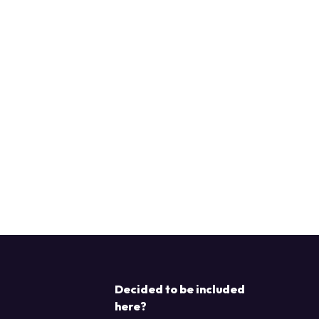
Decided to be included
here?