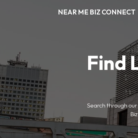
NEAR ME BIZ CONNECT
Find 
Search through our 
Biz