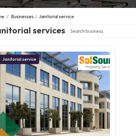
me
/
Businesses
/
Janitorial service
Search over directory
nitorial services
Janitorial service