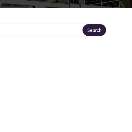
Search