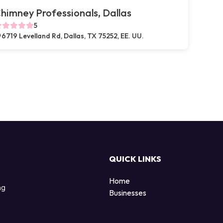
himney Professionals, Dallas
5
6719 Levelland Rd, Dallas, TX 75252, EE. UU.
QUICK LINKS
Home
ng
Businesses