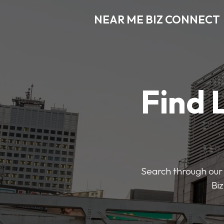
NEAR ME BIZ CONNECT
Find 
Search through our 
Biz