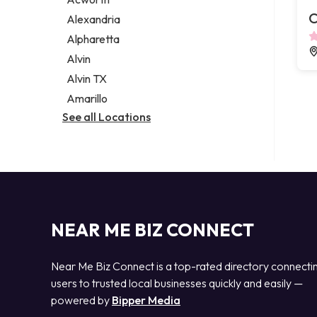
Legal services
C
Alexandria
Notary public
Alpharetta
Personal injury attorney
Alvin
Alvin TX
Amarillo
See all Locations
NEAR ME BIZ CONNECT
Near Me Biz Connect is a top-rated directory connecti
users to trusted local businesses quickly and easily —
powered by
Bipper Media