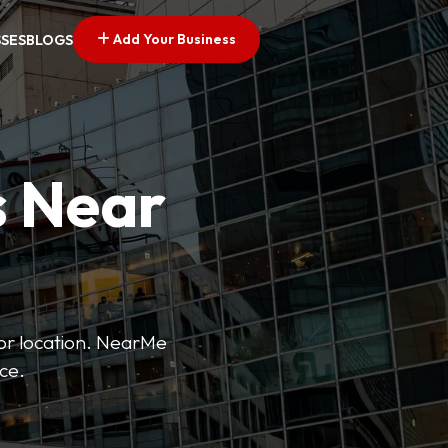
Add Your Business
SSES
BLOGS
s Near
 or location. NearMe
ice.