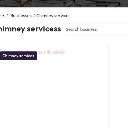
me
/
Businesses
/
Chimney services
Search over directory
himney servicess
Chimney services