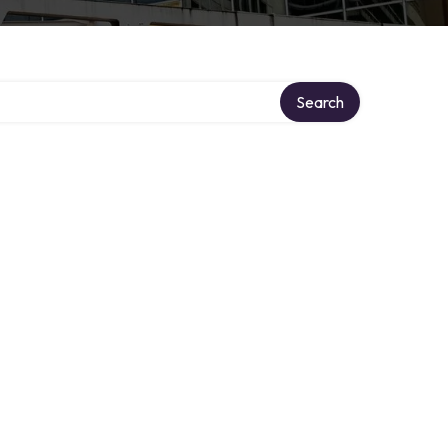
Search