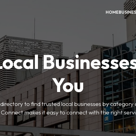
HOME
BUSINE
Local Businesse
You
directory to find trusted local businesses by category
 Connect makes it easy to connect with the right serv