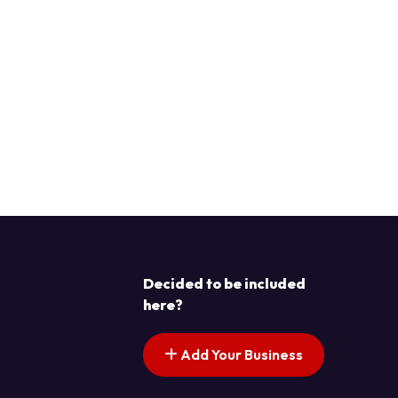
Decided to be included
here?
Add Your Business