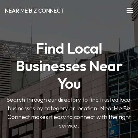
NEAR ME BIZ CONNECT
Find Local
Businesses Near
You
Search through our directory to find trusted local
businesses by category or location. NearMe Biz
Connect makes it easy to connect with the right
service.