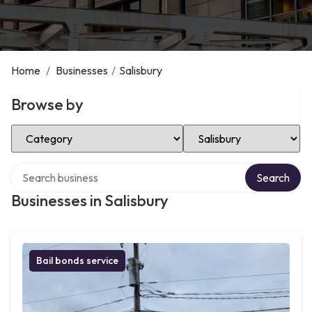
Home
/
Businesses
/
Salisbury
Browse by
Select Category
Select Location
Search over directory
Search
Businesses in Salisbury
Bail bonds service