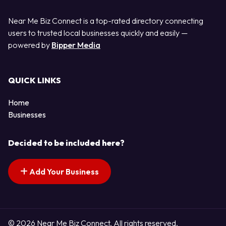
Near Me Biz Connect is a top-rated directory connecting
users to trusted local businesses quickly and easily —
powered by
Bipper Media
QUICK LINKS
Home
Businesses
Decided to be included here?
Add Your Business
© 2026 Near Me Biz Connect. All rights reserved.