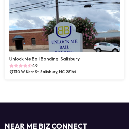
Unlock Me Bail Bonding, Salisbury
4.9
130 W Kerr St, Salisbury, NC 28144
NEAR ME BIZ CONNECT