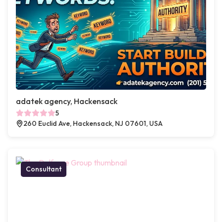
adatek agency, Hackensack
5
260 Euclid Ave, Hackensack, NJ 07601, USA
Consultant