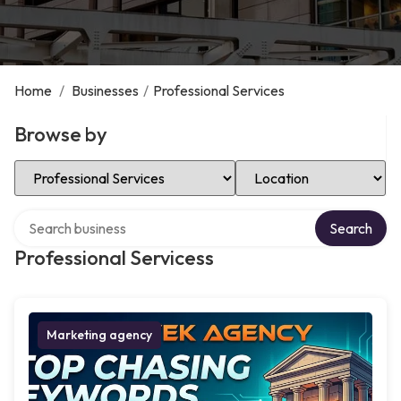
Home
/
Businesses
/
Professional Services
Browse by
Select Category
Select Location
Search over directory
Search
Professional Servicess
Marketing agency