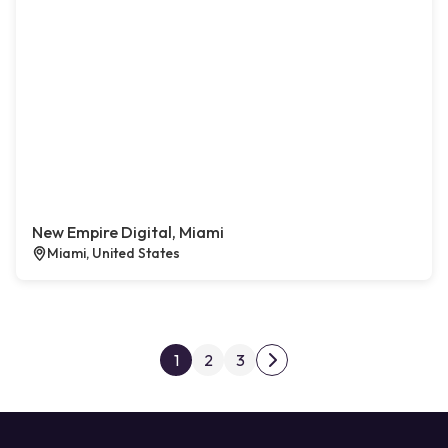
New Empire Digital, Miami
Miami, United States
Posts pagination
1
2
3
Next page