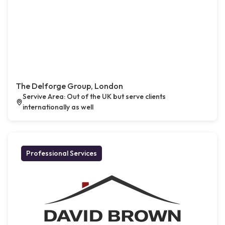
The Delforge Group, London
Servive Area: Out of the UK but serve clients
internationally as well
Professional Services