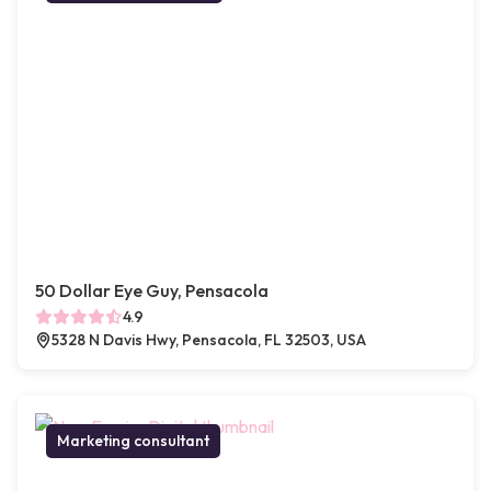
50 Dollar Eye Guy, Pensacola
4.9
5328 N Davis Hwy, Pensacola, FL 32503, USA
Marketing consultant