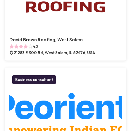
David Brown Roofing, West Salem
4.2
21283 E 300 Rd, West Salem, IL 62476, USA
Business consultant