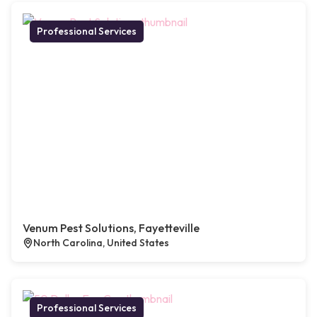
Professional Services
Venum Pest Solutions, Fayetteville
North Carolina, United States
Professional Services