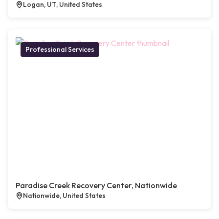
Logan, UT, United States
Professional Services
Paradise Creek Recovery Center, Nationwide
Nationwide, United States