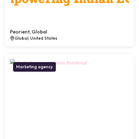
Peorient, Global
Global, United States
Marketing agency