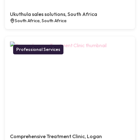
Ukuthula sales solutions, South Africa
South Africa, South Africa
Professional Services
Comprehensive Treatment Clinic, Logan