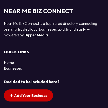
NEAR ME BIZ CONNECT
Near Me Biz Connect is a top-rated directory connecting
users to trusted local businesses quickly and easily —
powered by
Bipper Media
QUICK LINKS
Home
Businesses
Decided to be included here?
Add Your Business