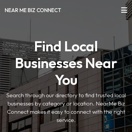
NEAR ME BIZ CONNECT
Find Local
Businesses Near
You
Search through our directory to find trusted local
businesses by category or location. NearMe Biz
Connect makes it easy to connect with the right
service.