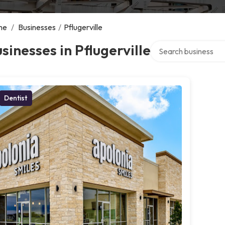
me
/
Businesses
/
Pflugerville
Search over directory
sinesses in Pflugerville
Dentist