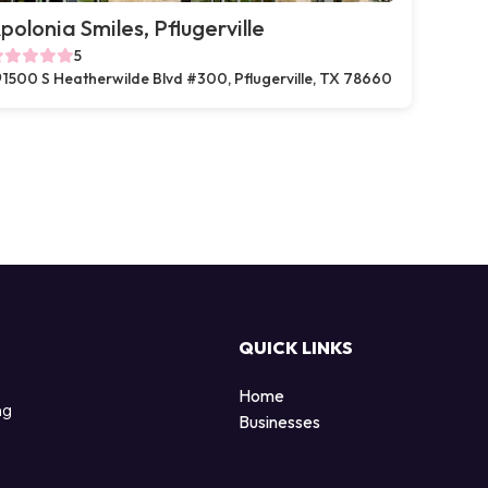
polonia Smiles, Pflugerville
5
1500 S Heatherwilde Blvd #300, Pflugerville, TX 78660
QUICK LINKS
Home
ng
Businesses