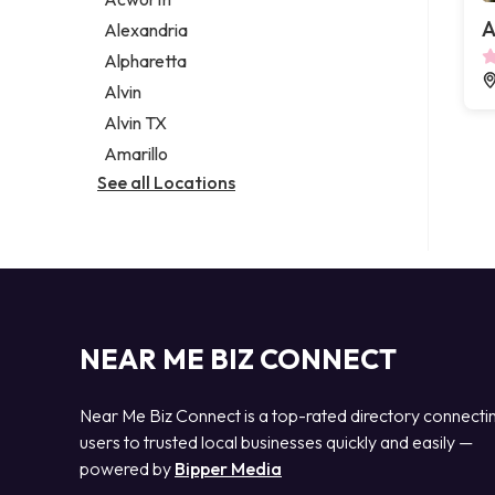
Legal services
A
Alexandria
Notary public
Alpharetta
Personal injury attorney
Alvin
Alvin TX
Amarillo
See all Locations
NEAR ME BIZ CONNECT
Near Me Biz Connect is a top-rated directory connecti
users to trusted local businesses quickly and easily —
powered by
Bipper Media