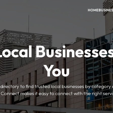
HOME
BUSINE
Local Businesse
You
directory to find trusted local businesses by category
 Connect makes it easy to connect with the right serv