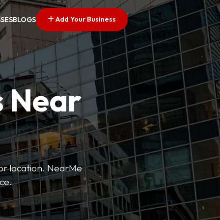
Add Your Business
SSES
BLOGS
s Near
 or location. NearMe
ice.