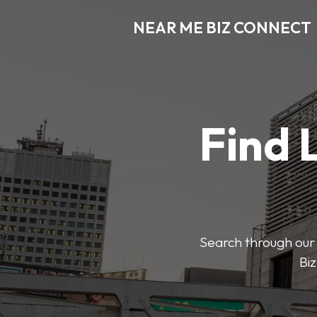
NEAR ME BIZ CONNECT
Find 
Search through our 
Biz