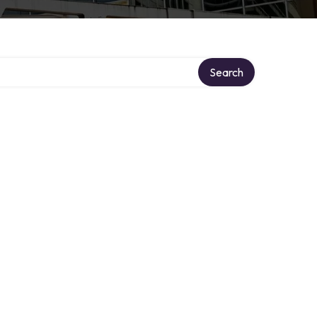
Search