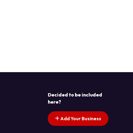
Decided to be included
here?
Add Your Business