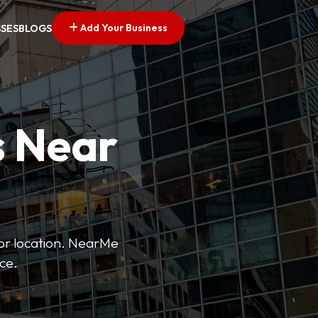
Add Your Business
SSES
BLOGS
s Near
 or location. NearMe
ice.