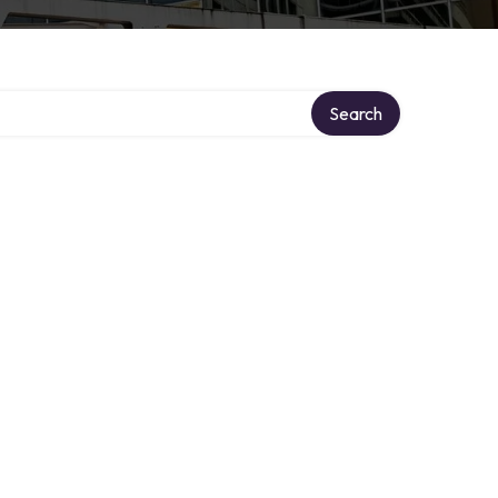
Search