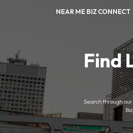
NEAR ME BIZ CONNECT
Find 
Search through our 
Biz