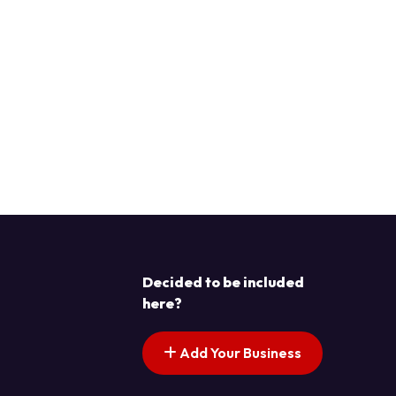
Decided to be included
here?
Add Your Business