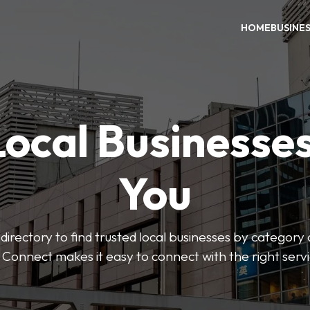
HOME
BUSINE
Local Businesse
You
directory to find trusted local businesses by category
 Connect makes it easy to connect with the right serv