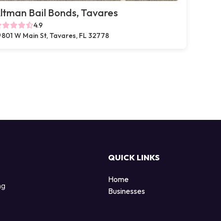
ltman Bail Bonds, Tavares
4.9
801 W Main St, Tavares, FL 32778
QUICK LINKS
Home
ng
Businesses