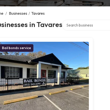
me
/
Businesses
/
Tavares
Search over directory
sinesses in Tavares
Bail bonds service