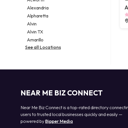
Legal services
A
Alexandria
Notary public
Alpharetta
Personal injury attorney
Alvin
Alvin TX
Amarillo
See all Locations
NEAR ME BIZ CONNECT
Near Me Biz Connect is a top-rated directory connecti
users to trusted local businesses quickly and easily —
powered by
Bipper Media