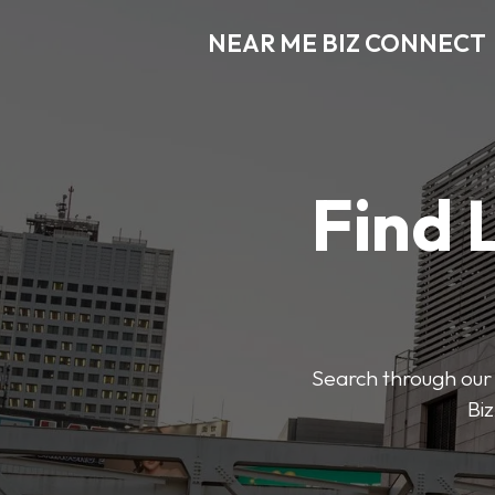
NEAR ME BIZ CONNECT
Find 
Search through our 
Biz