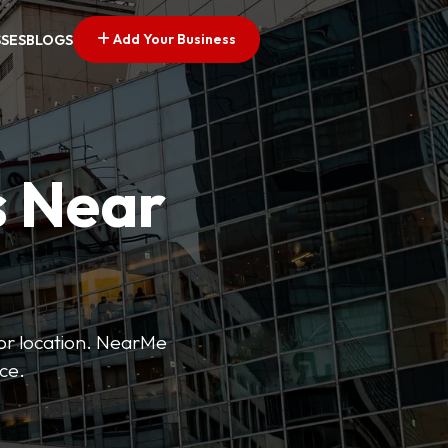
Add Your Business
SSES
BLOGS
s Near
 or location. NearMe
ice.