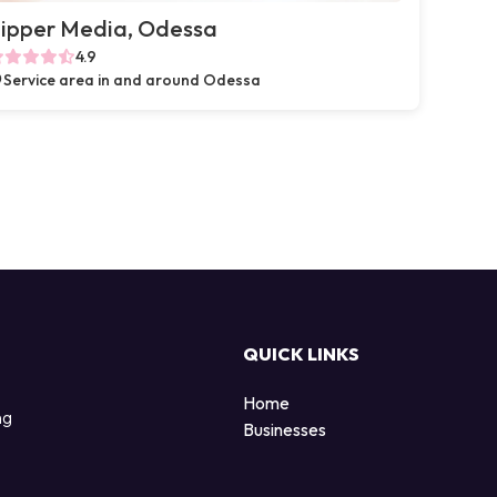
ipper Media, Odessa
4.9
Service area in and around Odessa
QUICK LINKS
Home
ng
Businesses