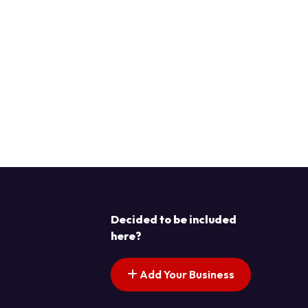
Decided to be included
here?
Add Your Business