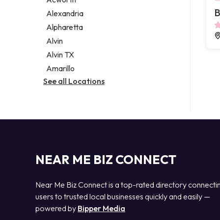
Legal services
B
Alexandria
Notary public
Alpharetta
Personal injury attorney
Alvin
Alvin TX
Amarillo
See all Locations
NEAR ME BIZ CONNECT
Near Me Biz Connect is a top-rated directory connecti
users to trusted local businesses quickly and easily —
powered by
Bipper Media