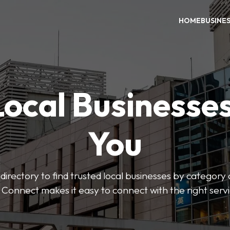
HOME
BUSINE
Local Businesse
You
directory to find trusted local businesses by category
 Connect makes it easy to connect with the right serv