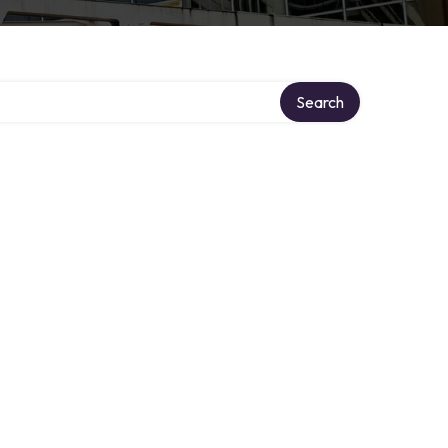
Search