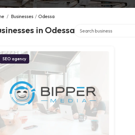
me
/
Businesses
/
Odessa
Search over directory
sinesses in Odessa
SEO agency