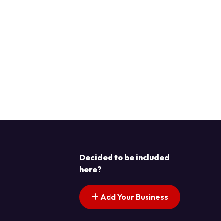
Decided to be included
here?
Add Your Business