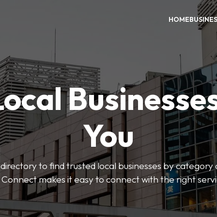
HOME
BUSINE
Local Businesse
You
directory to find trusted local businesses by category
 Connect makes it easy to connect with the right serv