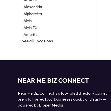
Legal services
Alexandria
Notary public
Alpharetta
Personal injury attorney
Alvin
Alvin TX
Amarillo
See all Locations
NEAR ME BIZ CONNECT
Near Me Biz Connect is a top-rated directory connecti
users to trusted local businesses quickly and easily —
powered by
Bipper Media