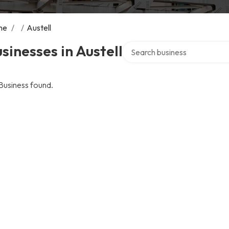
me
/
/
Austell
Search over directory
sinesses in Austell
Business found.