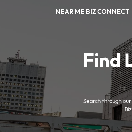
NEAR ME BIZ CONNECT
Find 
Search through our 
Biz