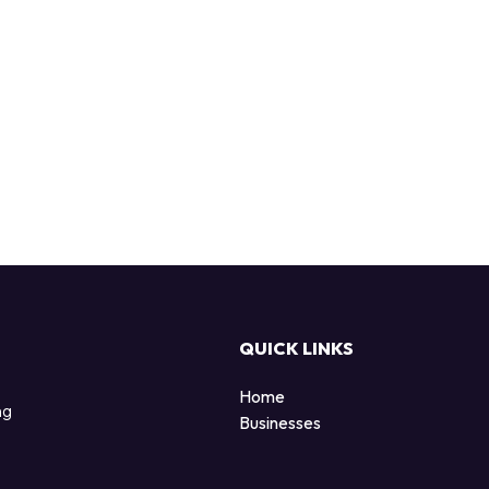
QUICK LINKS
Home
ng
Businesses