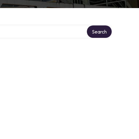
Search