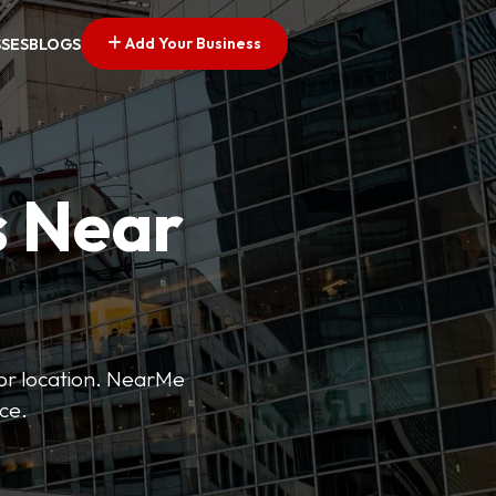
Add Your Business
SSES
BLOGS
s Near
 or location. NearMe
ice.