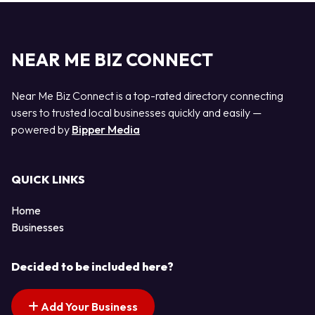
NEAR ME BIZ CONNECT
Near Me Biz Connect is a top-rated directory connecting
users to trusted local businesses quickly and easily —
powered by
Bipper Media
QUICK LINKS
Home
Businesses
Decided to be included here?
Add Your Business