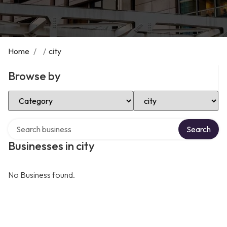
Home
/
/
city
Browse by
Select Category
Select Location
Search over directory
Search
Businesses in city
No Business found.