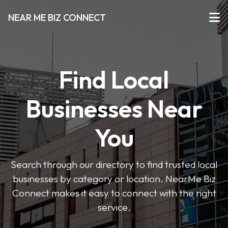
NEAR ME BIZ CONNECT
Find Local
Businesses Near
You
Search through our directory to find trusted local
businesses by category or location. NearMe Biz
Connect makes it easy to connect with the right
service.