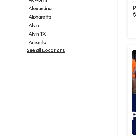
Legal services
P
Alexandria
Notary public
Alpharetta
Personal injury attorney
Alvin
Alvin TX
Amarillo
See all Locations