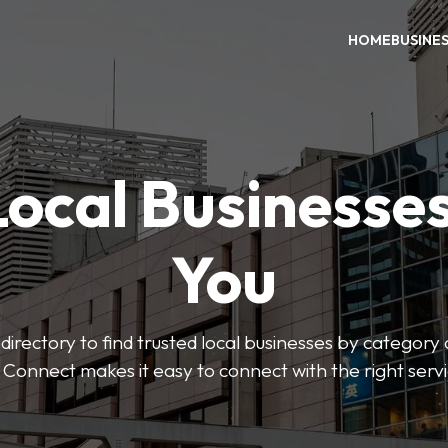
HOME
BUSINE
Local Businesse
You
directory to find trusted local businesses by category
 Connect makes it easy to connect with the right serv