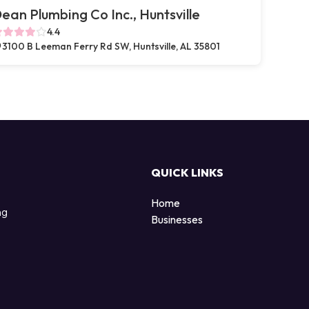
ean Plumbing Co Inc., Huntsville
4.4
3100 B Leeman Ferry Rd SW, Huntsville, AL 35801
QUICK LINKS
Home
ng
Businesses