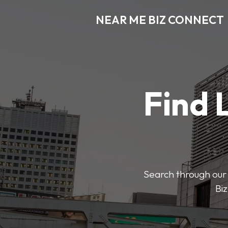
NEAR ME BIZ CONNECT
Find 
Search through our 
Biz