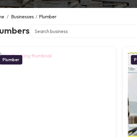
me
/
Businesses
/
Plumber
Search over directory
lumbers
Plumber
P