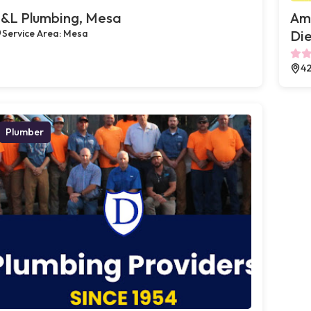
&L Plumbing, Mesa
Ame
Service Area: Mesa
Die
42
Plumber