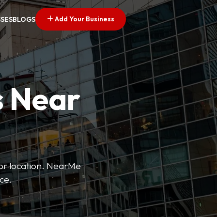
Add Your Business
SSES
BLOGS
s Near
 or location. NearMe
ice.