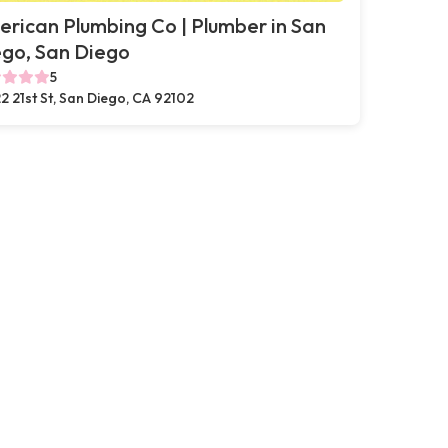
rican Plumbing Co | Plumber in San
go, San Diego
5
2 21st St, San Diego, CA 92102