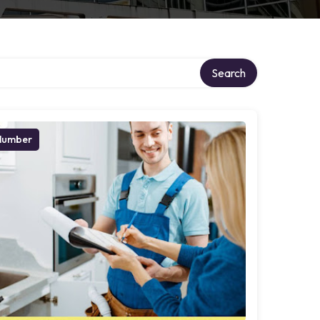
Search
lumber