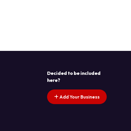
Decided to be included
here?
Add Your Business