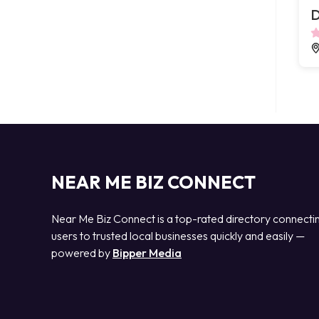
D
NEAR ME BIZ CONNECT
Near Me Biz Connect is a top-rated directory connecti
users to trusted local businesses quickly and easily —
powered by
Bipper Media