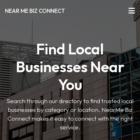
NEAR ME BIZ CONNECT
Find Local
Businesses Near
You
Search through our directory to find trusted local
businesses by category or location. NearMe Biz
Connect makes it easy to connect with the right
service.