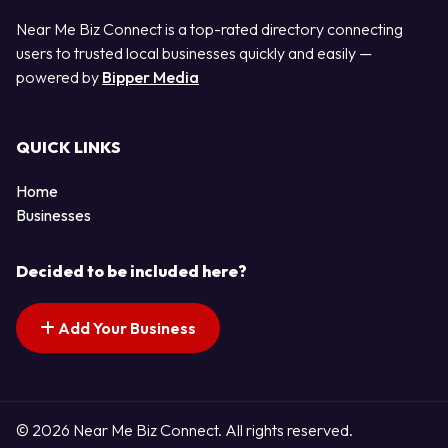
Near Me Biz Connect is a top-rated directory connecting
users to trusted local businesses quickly and easily —
powered by
Bipper Media
QUICK LINKS
Home
Businesses
Decided to be included here?
Add Your Business
© 2026 Near Me Biz Connect. All rights reserved.