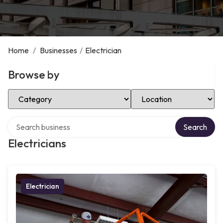
Home
/
Businesses
/
Electrician
Browse by
Select Category
Select Location
Search over directory
Search
Electricians
Electrician