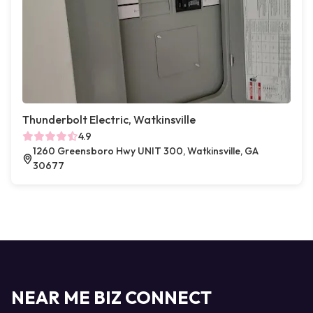
Thunderbolt Electric, Watkinsville
4.9
1260 Greensboro Hwy UNIT 300, Watkinsville, GA
30677
NEAR ME BIZ CONNECT