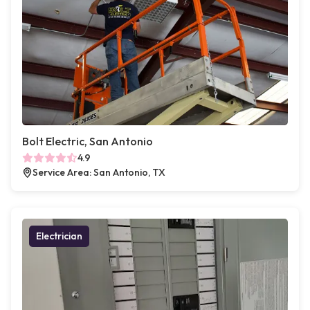
Bolt Electric, San Antonio
4.9
Service Area: San Antonio, TX
Electrician