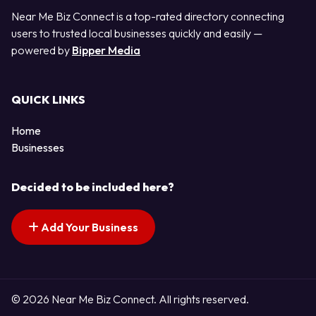
Near Me Biz Connect is a top-rated directory connecting
users to trusted local businesses quickly and easily —
powered by
Bipper Media
QUICK LINKS
Home
Businesses
Decided to be included here?
Add Your Business
© 2026 Near Me Biz Connect. All rights reserved.