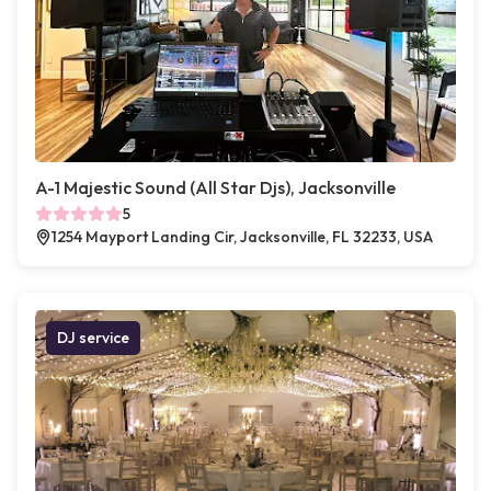
A-1 Majestic Sound (All Star Djs), Jacksonville
5
1254 Mayport Landing Cir, Jacksonville, FL 32233, USA
DJ service