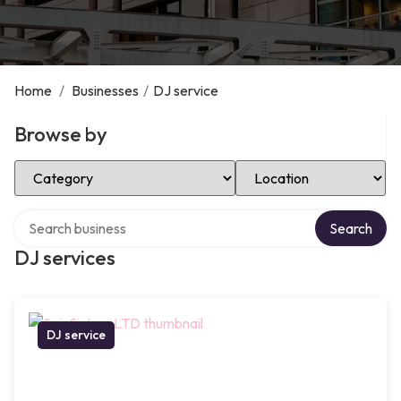
Home
/
Businesses
/
DJ service
Browse by
Select Category
Select Location
Search over directory
Search
DJ services
DJ service