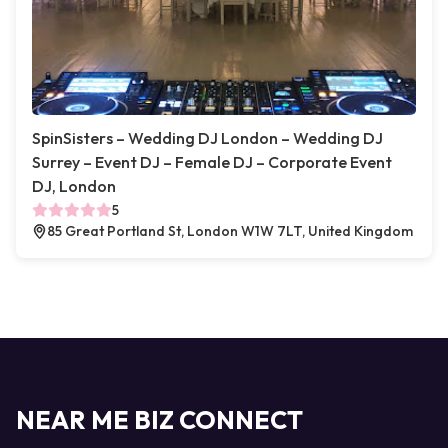
SpinSisters – Wedding DJ London – Wedding DJ
Surrey – Event DJ – Female DJ – Corporate Event
DJ, London
5
85 Great Portland St, London W1W 7LT, United Kingdom
NEAR ME BIZ CONNECT