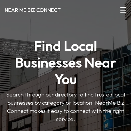
NEAR ME BIZ CONNECT
Find Local
Businesses Near
You
Search through our directory to find trusted local
businesses by category or location. NearMe Biz
Connect makes it easy to connect with the right
service.