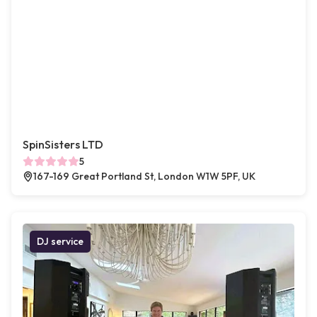
SpinSisters LTD
5
167-169 Great Portland St, London W1W 5PF, UK
DJ service