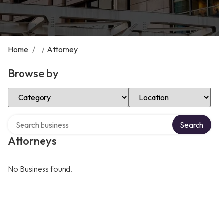
Home
/
/
Attorney
Browse by
Select Category
Select Location
Search over directory
Search
Attorneys
No Business found.