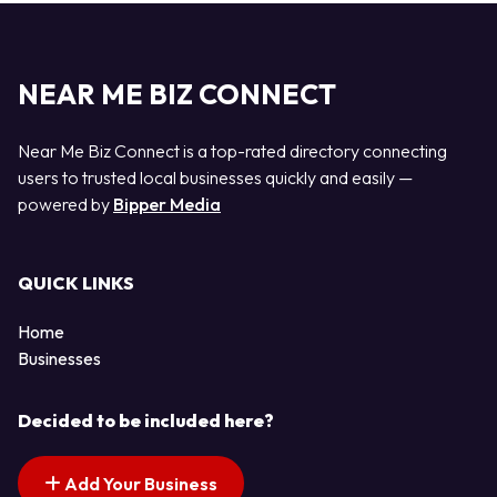
NEAR ME BIZ CONNECT
Near Me Biz Connect is a top-rated directory connecting
users to trusted local businesses quickly and easily —
powered by
Bipper Media
QUICK LINKS
Home
Businesses
Decided to be included here?
Add Your Business