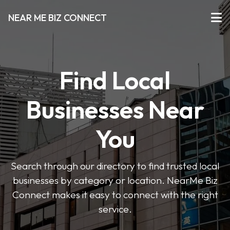
NEAR ME BIZ CONNECT
Find Local
Businesses Near
You
Search through our directory to find trusted local
businesses by category or location. NearMe Biz
Connect makes it easy to connect with the right
service.