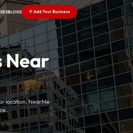
Add Your Business
SSES
BLOGS
s Near
 or location. NearMe
ice.