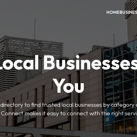
HOME
BUSINE
Local Businesse
You
directory to find trusted local businesses by category
 Connect makes it easy to connect with the right serv