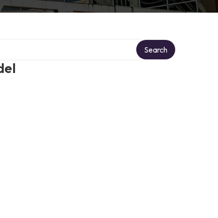
Search
del