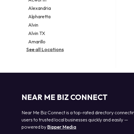
Legal services
Alexandria
Notary public
Alpharetta
Personal injury attorney
Alvin
Alvin TX
Amarillo
See all Locations
NEAR ME BIZ CONNECT
Near Me Biz Connect is a top-rated directory connecti
users to trusted local businesses quickly and easily —
powered by
Bipper Media