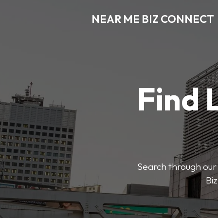
NEAR ME BIZ CONNECT
Find 
Search through our 
Biz