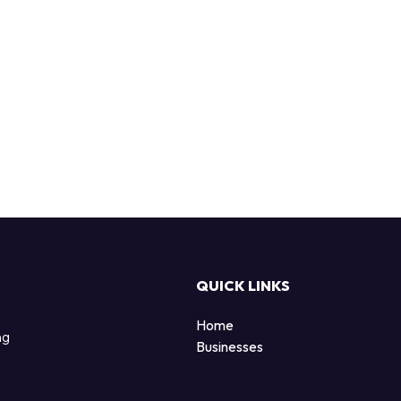
QUICK LINKS
Home
ng
Businesses