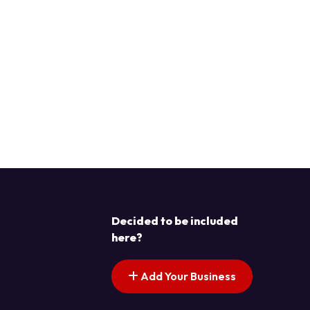
Decided to be included
here?
Add Your Business