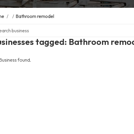
me
/
/
Bathroom remodel
ch over directory
usinesses tagged: Bathroom remo
Business found.