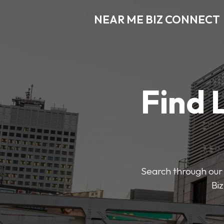
NEAR ME BIZ CONNECT
Find 
Search through our 
Biz