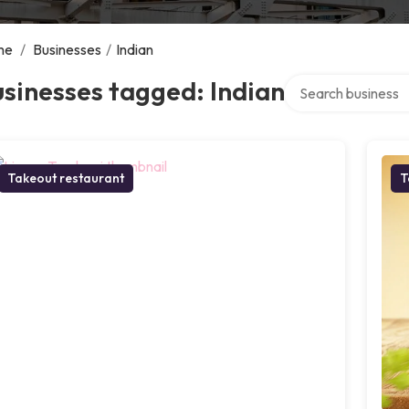
me
/
Businesses
/
Indian
Search over directo
sinesses tagged: Indian
Takeout restaurant
T