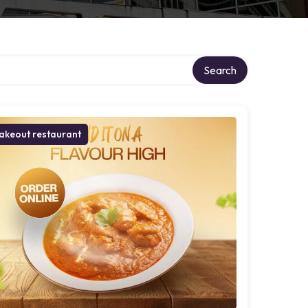
ry
Search
akeout restaurant