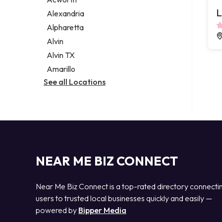
Legal services
L
Alexandria
Notary public
Alpharetta
Personal injury attorney
Alvin
Alvin TX
Amarillo
See all Locations
NEAR ME BIZ CONNECT
Near Me Biz Connect is a top-rated directory connecti
users to trusted local businesses quickly and easily —
powered by
Bipper Media