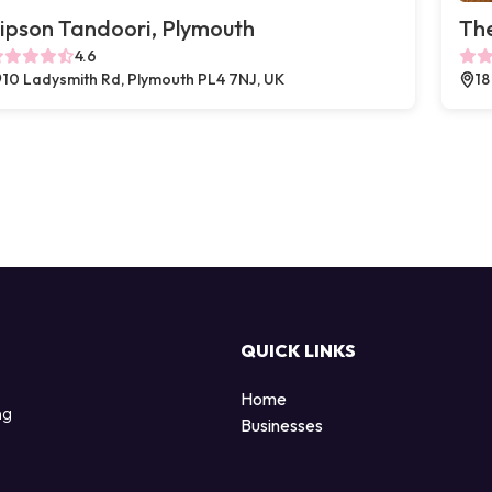
ipson Tandoori, Plymouth
The
4.6
10 Ladysmith Rd, Plymouth PL4 7NJ, UK
18
QUICK LINKS
Home
ng
Businesses