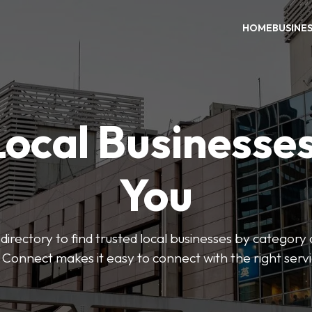
HOME
BUSINE
Local Businesse
You
directory to find trusted local businesses by category
 Connect makes it easy to connect with the right serv