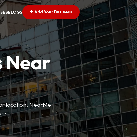
Add Your Business
SSES
BLOGS
s Near
 or location. NearMe
ice.