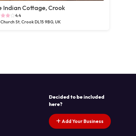
 Indian Cottage, Crook
4.4
 Church St, Crook DL15 9BG, UK
Decided to be included
here?
Add Your Business