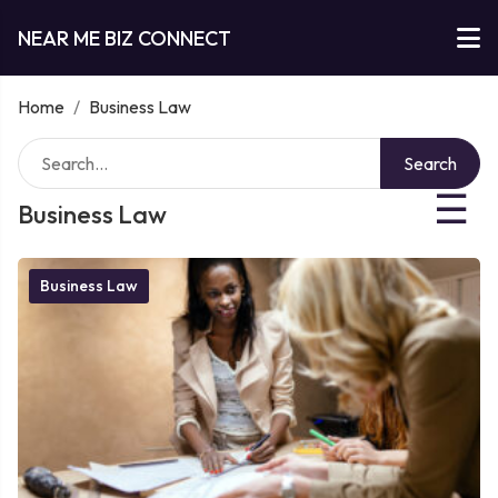
NEAR ME BIZ CONNECT
Home
/
Business Law
Search
☰
Business Law
Business Law