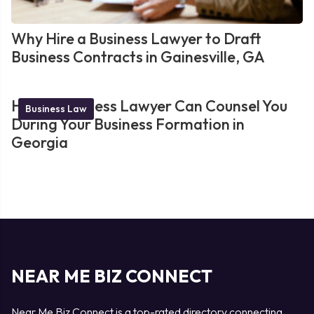
Why Hire a Business Lawyer to Draft
Business Contracts in Gainesville, GA
How a Business Lawyer Can Counsel You
Business Law
During Your Business Formation in
Georgia
NEAR ME BIZ CONNECT
Near Me Biz Connect is a top-rated directory connecting