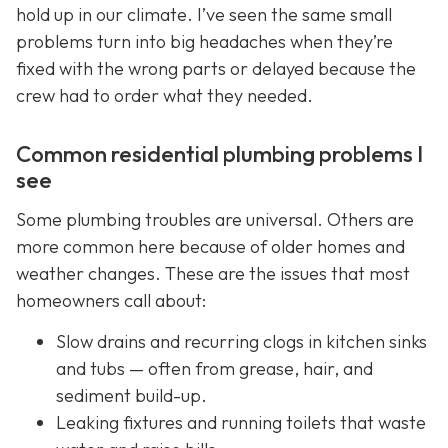
hold up in our climate. I’ve seen the same small
problems turn into big headaches when they’re
fixed with the wrong parts or delayed because the
crew had to order what they needed.
Common residential plumbing problems I
see
Some plumbing troubles are universal. Others are
more common here because of older homes and
weather changes. These are the issues that most
homeowners call about:
Slow drains and recurring clogs in kitchen sinks
and tubs — often from grease, hair, and
sediment build-up.
Leaking fixtures and running toilets that waste