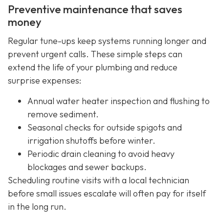
Preventive maintenance that saves
money
Regular tune-ups keep systems running longer and
prevent urgent calls. These simple steps can
extend the life of your plumbing and reduce
surprise expenses:
Annual water heater inspection and flushing to
remove sediment.
Seasonal checks for outside spigots and
irrigation shutoffs before winter.
Periodic drain cleaning to avoid heavy
blockages and sewer backups.
Scheduling routine visits with a local technician
before small issues escalate will often pay for itself
in the long run.