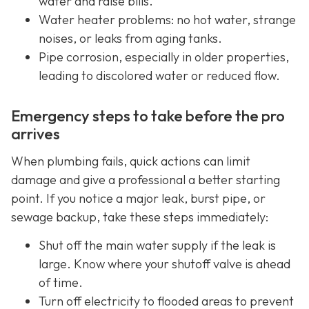
water and raise bills.
Water heater problems: no hot water, strange
noises, or leaks from aging tanks.
Pipe corrosion, especially in older properties,
leading to discolored water or reduced flow.
Emergency steps to take before the pro
arrives
When plumbing fails, quick actions can limit
damage and give a professional a better starting
point. If you notice a major leak, burst pipe, or
sewage backup, take these steps immediately:
Shut off the main water supply if the leak is
large. Know where your shutoff valve is ahead
of time.
Turn off electricity to flooded areas to prevent