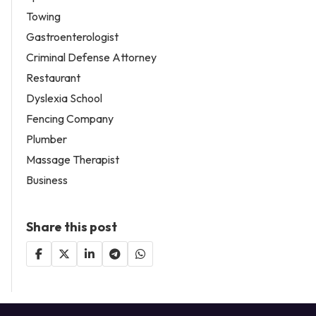
Towing
Gastroenterologist
Criminal Defense Attorney
Restaurant
Dyslexia School
Fencing Company
Plumber
Massage Therapist
Business
Share this post