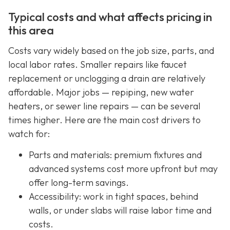
Typical costs and what affects pricing in
this area
Costs vary widely based on the job size, parts, and
local labor rates. Smaller repairs like faucet
replacement or unclogging a drain are relatively
affordable. Major jobs — repiping, new water
heaters, or sewer line repairs — can be several
times higher. Here are the main cost drivers to
watch for:
Parts and materials: premium fixtures and
advanced systems cost more upfront but may
offer long-term savings.
Accessibility: work in tight spaces, behind
walls, or under slabs will raise labor time and
costs.