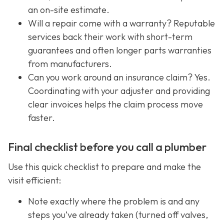
an on-site estimate.
Will a repair come with a warranty? Reputable
services back their work with short-term
guarantees and often longer parts warranties
from manufacturers.
Can you work around an insurance claim? Yes.
Coordinating with your adjuster and providing
clear invoices helps the claim process move
faster.
Final checklist before you call a plumber
Use this quick checklist to prepare and make the
visit efficient:
Note exactly where the problem is and any
steps you’ve already taken (turned off valves,