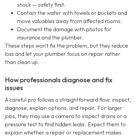
shock — safety first.
Contain the water with towels or buckets and
move valuables away from affected rooms.
Document the damage with photos for
insurance and the plumber.
These steps won’t fix the problem, but they reduce
loss and let your plumber focus on repair rather
than clean up.
How professionals diagnose and fix
issues
A careful pro follows a straightforward flow: inspect,
diagnose, explain options, and repair. For larger
jobs, they may use a camera to inspect drains or a
pressure test to find hidden leaks. Expect them to
explain whether a repair or replacement makes