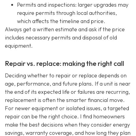
Permits and inspections: larger upgrades may
require permits through local authorities,
which affects the timeline and price.
Always get a written estimate and ask if the price
includes necessary permits and disposal of old
equipment.
Repair vs. replace: making the right call
Deciding whether to repair or replace depends on
age, performance, and future plans. If a unit is near
the end of its expected life or failures are recurring,
replacement is often the smarter financial move.
For newer equipment or isolated issues, a targeted
repair can be the right choice. I find homeowners
make the best decisions when they consider energy
savings, warranty coverage, and how long they plan