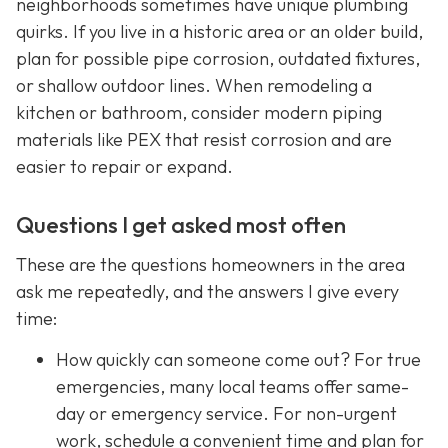
neighborhoods sometimes have unique plumbing
quirks. If you live in a historic area or an older build,
plan for possible pipe corrosion, outdated fixtures,
or shallow outdoor lines. When remodeling a
kitchen or bathroom, consider modern piping
materials like PEX that resist corrosion and are
easier to repair or expand.
Questions I get asked most often
These are the questions homeowners in the area
ask me repeatedly, and the answers I give every
time:
How quickly can someone come out? For true
emergencies, many local teams offer same-
day or emergency service. For non-urgent
work, schedule a convenient time and plan for