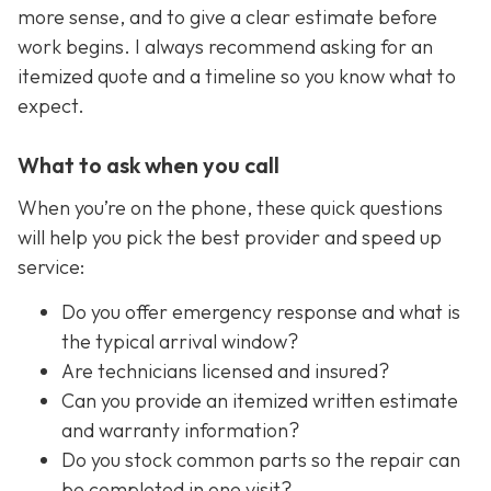
more sense, and to give a clear estimate before
work begins. I always recommend asking for an
itemized quote and a timeline so you know what to
expect.
What to ask when you call
When you’re on the phone, these quick questions
will help you pick the best provider and speed up
service:
Do you offer emergency response and what is
the typical arrival window?
Are technicians licensed and insured?
Can you provide an itemized written estimate
and warranty information?
Do you stock common parts so the repair can
be completed in one visit?