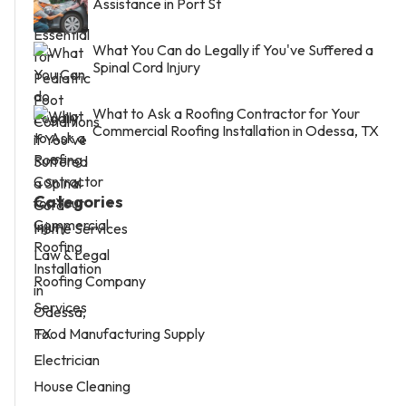
Assistance in Port St
What You Can do Legally if You've Suffered a
Spinal Cord Injury
What to Ask a Roofing Contractor for Your
Commercial Roofing Installation in Odessa, TX
Categories
Home Services
Law & Legal
Roofing Company
Services
Food Manufacturing Supply
Electrician
House Cleaning