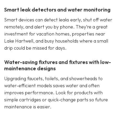
Smart leak detectors and water monitoring
Smart devices can detect leaks early, shut off water
remotely, and alert you by phone. They’re a great
investment for vacation homes, properties near
Lake Hartwell, and busy households where a small
drip could be missed for days.
Water-saving fixtures and fixtures with low-
maintenance designs
Upgrading faucets, toilets, and showerheads to
water-efficient models saves water and often
improves performance. Look for products with
simple cartridges or quick-change parts so future
maintenance is easier.