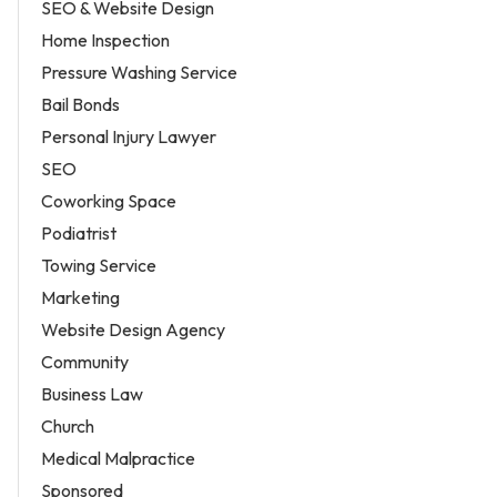
SEO & Website Design
Home Inspection
Pressure Washing Service
Bail Bonds
Personal Injury Lawyer
SEO
Coworking Space
Podiatrist
Towing Service
Marketing
Website Design Agency
Community
Business Law
Church
Medical Malpractice
Sponsored