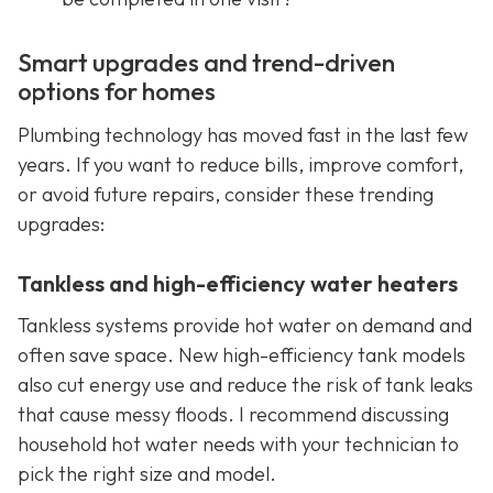
Smart upgrades and trend-driven
options for homes
Plumbing technology has moved fast in the last few
years. If you want to reduce bills, improve comfort,
or avoid future repairs, consider these trending
upgrades:
Tankless and high-efficiency water heaters
Tankless systems provide hot water on demand and
often save space. New high-efficiency tank models
also cut energy use and reduce the risk of tank leaks
that cause messy floods. I recommend discussing
household hot water needs with your technician to
pick the right size and model.