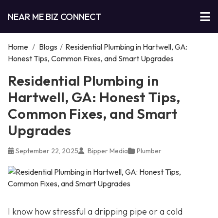
NEAR ME BIZ CONNECT
Home
/
Blogs
/
Residential Plumbing in Hartwell, GA:
Honest Tips, Common Fixes, and Smart Upgrades
Residential Plumbing in
Hartwell, GA: Honest Tips,
Common Fixes, and Smart
Upgrades
September 22, 2025
Bipper Media
Plumber
I know how stressful a dripping pipe or a cold