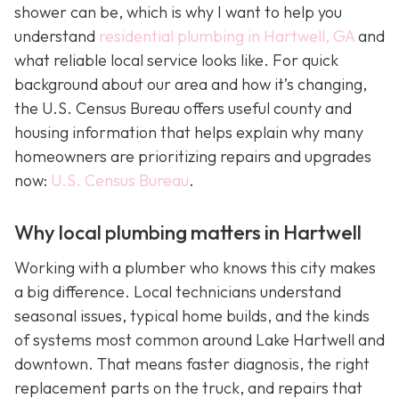
shower can be, which is why I want to help you
understand
residential plumbing in Hartwell, GA
and
what reliable local service looks like. For quick
background about our area and how it’s changing,
the U.S. Census Bureau offers useful county and
housing information that helps explain why many
homeowners are prioritizing repairs and upgrades
now:
U.S. Census Bureau
.
Why local plumbing matters in Hartwell
Working with a plumber who knows this city makes
a big difference. Local technicians understand
seasonal issues, typical home builds, and the kinds
of systems most common around Lake Hartwell and
downtown. That means faster diagnosis, the right
replacement parts on the truck, and repairs that