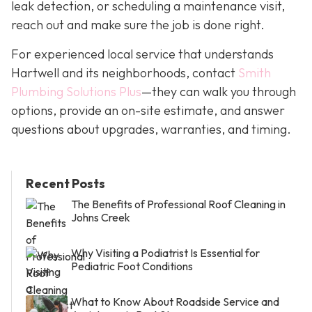
leak detection, or scheduling a maintenance visit,
reach out and make sure the job is done right.
For experienced local service that understands
Hartwell and its neighborhoods, contact
Smith
Plumbing Solutions Plus
—they can walk you through
options, provide an on-site estimate, and answer
questions about upgrades, warranties, and timing.
Recent Posts
The Benefits of Professional Roof Cleaning in
Johns Creek
Why Visiting a Podiatrist Is Essential for
Pediatric Foot Conditions
What to Know About Roadside Service and