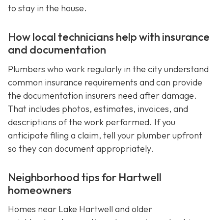
to stay in the house.
How local technicians help with insurance
and documentation
Plumbers who work regularly in the city understand
common insurance requirements and can provide
the documentation insurers need after damage.
That includes photos, estimates, invoices, and
descriptions of the work performed. If you
anticipate filing a claim, tell your plumber upfront
so they can document appropriately.
Neighborhood tips for Hartwell
homeowners
Homes near Lake Hartwell and older