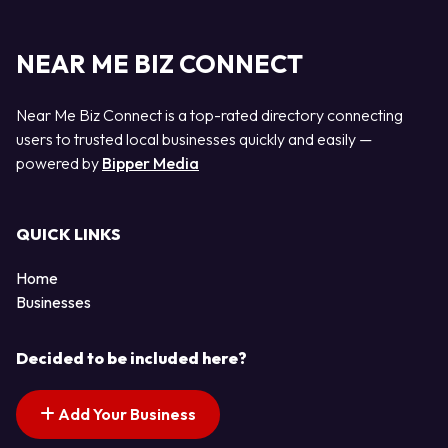
NEAR ME BIZ CONNECT
Near Me Biz Connect is a top-rated directory connecting
users to trusted local businesses quickly and easily —
powered by
Bipper Media
QUICK LINKS
Home
Businesses
Decided to be included here?
Add Your Business