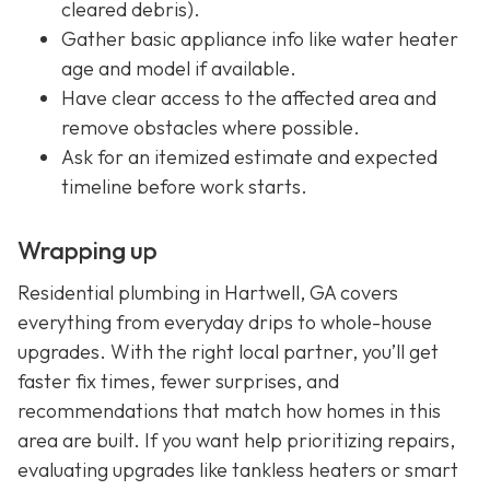
cleared debris).
Gather basic appliance info like water heater
age and model if available.
Have clear access to the affected area and
remove obstacles where possible.
Ask for an itemized estimate and expected
timeline before work starts.
Wrapping up
Residential plumbing in Hartwell, GA covers
everything from everyday drips to whole-house
upgrades. With the right local partner, you’ll get
faster fix times, fewer surprises, and
recommendations that match how homes in this
area are built. If you want help prioritizing repairs,
evaluating upgrades like tankless heaters or smart