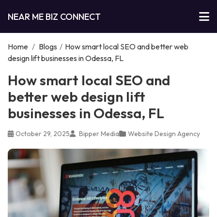
NEAR ME BIZ CONNECT
Home
/
Blogs
/
How smart local SEO and better web
design lift businesses in Odessa, FL
How smart local SEO and
better web design lift
businesses in Odessa, FL
October 29, 2025
Bipper Media
Website Design Agency