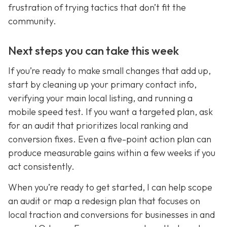
frustration of trying tactics that don’t fit the
community.
Next steps you can take this week
If you’re ready to make small changes that add up,
start by cleaning up your primary contact info,
verifying your main local listing, and running a
mobile speed test. If you want a targeted plan, ask
for an audit that prioritizes local ranking and
conversion fixes. Even a five-point action plan can
produce measurable gains within a few weeks if you
act consistently.
When you’re ready to get started, I can help scope
an audit or map a redesign plan that focuses on
local traction and conversions for businesses in and