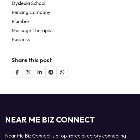
Dyslexia School
Fencing Company
Plumber
Massage Therapist
Business
Share this post
NEAR ME BIZ CONNECT
Near Me Biz Connect is a top-rated directory connecting