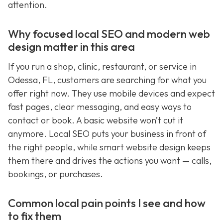
attention.
Why focused local SEO and modern web
design matter in this area
If you run a shop, clinic, restaurant, or service in
Odessa, FL, customers are searching for what you
offer right now. They use mobile devices and expect
fast pages, clear messaging, and easy ways to
contact or book. A basic website won’t cut it
anymore. Local SEO puts your business in front of
the right people, while smart website design keeps
them there and drives the actions you want — calls,
bookings, or purchases.
Common local pain points I see and how
to fix them