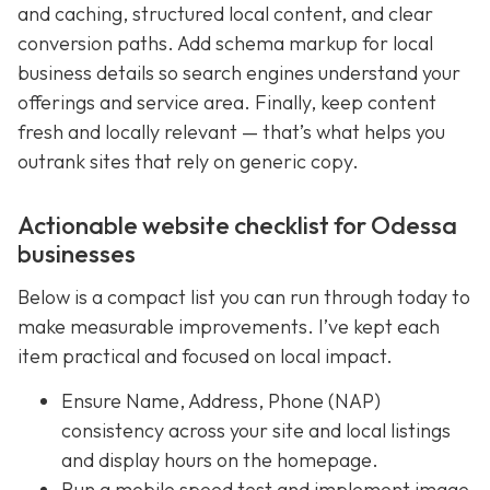
and caching, structured local content, and clear
conversion paths. Add schema markup for local
business details so search engines understand your
offerings and service area. Finally, keep content
fresh and locally relevant — that’s what helps you
outrank sites that rely on generic copy.
Actionable website checklist for Odessa
businesses
Below is a compact list you can run through today to
make measurable improvements. I’ve kept each
item practical and focused on local impact.
Ensure Name, Address, Phone (NAP)
consistency across your site and local listings
and display hours on the homepage.
Run a mobile speed test and implement image