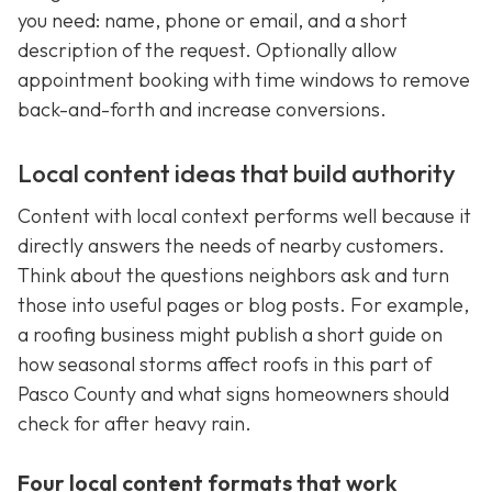
you need: name, phone or email, and a short
description of the request. Optionally allow
appointment booking with time windows to remove
back-and-forth and increase conversions.
Local content ideas that build authority
Content with local context performs well because it
directly answers the needs of nearby customers.
Think about the questions neighbors ask and turn
those into useful pages or blog posts. For example,
a roofing business might publish a short guide on
how seasonal storms affect roofs in this part of
Pasco County and what signs homeowners should
check for after heavy rain.
Four local content formats that work