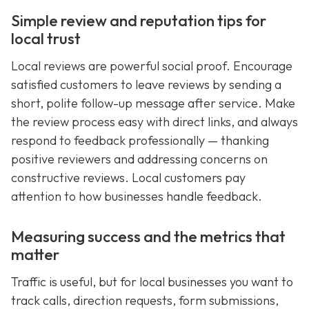
Simple review and reputation tips for
local trust
Local reviews are powerful social proof. Encourage
satisfied customers to leave reviews by sending a
short, polite follow-up message after service. Make
the review process easy with direct links, and always
respond to feedback professionally — thanking
positive reviewers and addressing concerns on
constructive reviews. Local customers pay
attention to how businesses handle feedback.
Measuring success and the metrics that
matter
Traffic is useful, but for local businesses you want to
track calls, direction requests, form submissions,