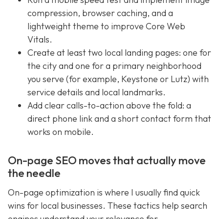
compression, browser caching, and a
lightweight theme to improve Core Web
Vitals.
Create at least two local landing pages: one for
the city and one for a primary neighborhood
you serve (for example, Keystone or Lutz) with
service details and local landmarks.
Add clear calls-to-action above the fold: a
direct phone link and a short contact form that
works on mobile.
On-page SEO moves that actually move
the needle
On-page optimization is where I usually find quick
wins for local businesses. These tactics help search
engines understand your relevance for