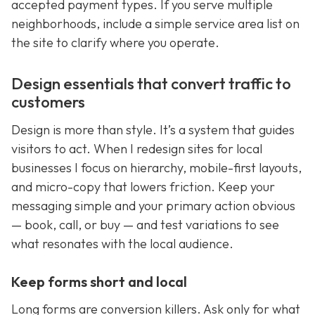
accepted payment types. If you serve multiple
neighborhoods, include a simple service area list on
the site to clarify where you operate.
Design essentials that convert traffic to
customers
Design is more than style. It’s a system that guides
visitors to act. When I redesign sites for local
businesses I focus on hierarchy, mobile-first layouts,
and micro-copy that lowers friction. Keep your
messaging simple and your primary action obvious
— book, call, or buy — and test variations to see
what resonates with the local audience.
Keep forms short and local
Long forms are conversion killers. Ask only for what