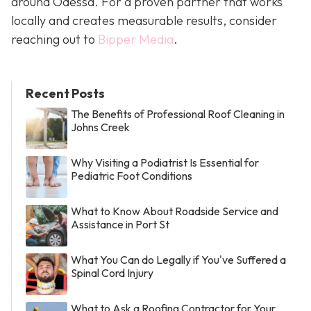
around Odessa. For a proven partner that works
locally and creates measurable results, consider
reaching out to
Bipper Media
.
Recent Posts
The Benefits of Professional Roof Cleaning in
Johns Creek
Why Visiting a Podiatrist Is Essential for
Pediatric Foot Conditions
What to Know About Roadside Service and
Assistance in Port St
What You Can do Legally if You've Suffered a
Spinal Cord Injury
What to Ask a Roofing Contractor for Your