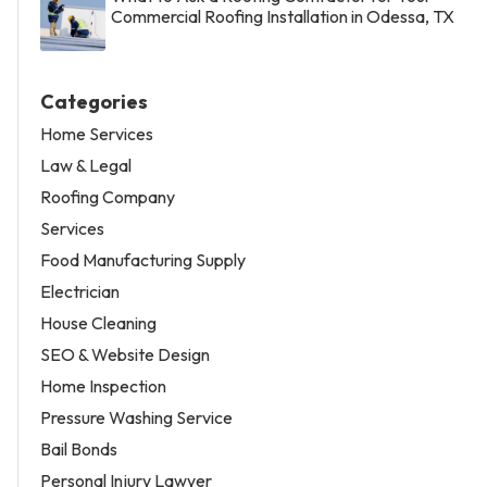
Commercial Roofing Installation in Odessa, TX
Categories
Home Services
Law & Legal
Roofing Company
Services
Food Manufacturing Supply
Electrician
House Cleaning
SEO & Website Design
Home Inspection
Pressure Washing Service
Bail Bonds
Personal Injury Lawyer