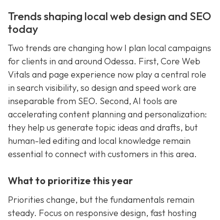
Trends shaping local web design and SEO
today
Two trends are changing how I plan local campaigns
for clients in and around Odessa. First, Core Web
Vitals and page experience now play a central role
in search visibility, so design and speed work are
inseparable from SEO. Second, AI tools are
accelerating content planning and personalization:
they help us generate topic ideas and drafts, but
human-led editing and local knowledge remain
essential to connect with customers in this area.
What to prioritize this year
Priorities change, but the fundamentals remain
steady. Focus on responsive design, fast hosting