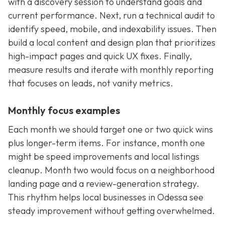
with a discovery session to understand goals and
current performance. Next, run a technical audit to
identify speed, mobile, and indexability issues. Then
build a local content and design plan that prioritizes
high-impact pages and quick UX fixes. Finally,
measure results and iterate with monthly reporting
that focuses on leads, not vanity metrics.
Monthly focus examples
Each month we should target one or two quick wins
plus longer-term items. For instance, month one
might be speed improvements and local listings
cleanup. Month two would focus on a neighborhood
landing page and a review-generation strategy.
This rhythm helps local businesses in Odessa see
steady improvement without getting overwhelmed.