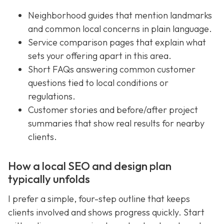
Neighborhood guides that mention landmarks
and common local concerns in plain language.
Service comparison pages that explain what
sets your offering apart in this area.
Short FAQs answering common customer
questions tied to local conditions or
regulations.
Customer stories and before/after project
summaries that show real results for nearby
clients.
How a local SEO and design plan
typically unfolds
I prefer a simple, four-step outline that keeps
clients involved and shows progress quickly. Start