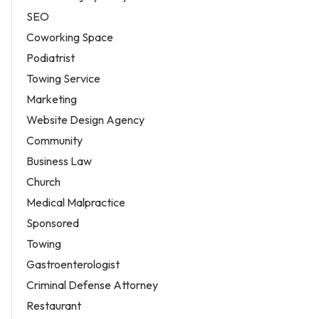
SEO
Coworking Space
Podiatrist
Towing Service
Marketing
Website Design Agency
Community
Business Law
Church
Medical Malpractice
Sponsored
Towing
Gastroenterologist
Criminal Defense Attorney
Restaurant