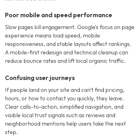
Poor mobile and speed performance
Slow pages kill engagement. Google’s focus on page
experience means load speed, mobile
responsiveness, and stable layouts affect rankings.
A mobile-first redesign and technical cleanup can
reduce bounce rates and lift local organic traffic.
Confusing user journeys
If people land on your site and can’t find pricing,
hours, or how to contact you quickly, they leave.
Clear calls-to-action, simplified navigation, and
visible local trust signals such as reviews and
neighborhood mentions help users take the next
step.