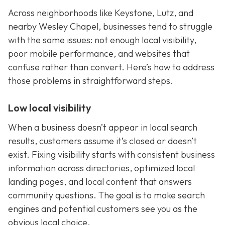
Across neighborhoods like Keystone, Lutz, and
nearby Wesley Chapel, businesses tend to struggle
with the same issues: not enough local visibility,
poor mobile performance, and websites that
confuse rather than convert. Here’s how to address
those problems in straightforward steps.
Low local visibility
When a business doesn’t appear in local search
results, customers assume it’s closed or doesn’t
exist. Fixing visibility starts with consistent business
information across directories, optimized local
landing pages, and local content that answers
community questions. The goal is to make search
engines and potential customers see you as the
obvious local choice.