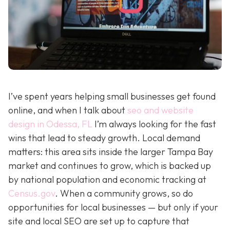
I’ve spent years helping small businesses get found
online, and when I talk about
seo and website
design in Odessa, FL
I’m always looking for the fast
wins that lead to steady growth. Local demand
matters: this area sits inside the larger Tampa Bay
market and continues to grow, which is backed up
by national population and economic tracking at
Census.gov
. When a community grows, so do
opportunities for local businesses — but only if your
site and local SEO are set up to capture that