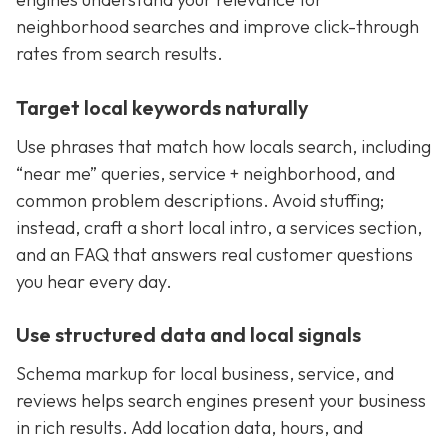
neighborhood searches and improve click-through
rates from search results.
Target local keywords naturally
Use phrases that match how locals search, including
“near me” queries, service + neighborhood, and
common problem descriptions. Avoid stuffing;
instead, craft a short local intro, a services section,
and an FAQ that answers real customer questions
you hear every day.
Use structured data and local signals
Schema markup for local business, service, and
reviews helps search engines present your business
in rich results. Add location data, hours, and