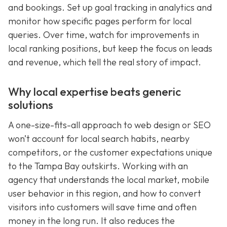
and bookings. Set up goal tracking in analytics and
monitor how specific pages perform for local
queries. Over time, watch for improvements in
local ranking positions, but keep the focus on leads
and revenue, which tell the real story of impact.
Why local expertise beats generic
solutions
A one-size-fits-all approach to web design or SEO
won’t account for local search habits, nearby
competitors, or the customer expectations unique
to the Tampa Bay outskirts. Working with an
agency that understands the local market, mobile
user behavior in this region, and how to convert
visitors into customers will save time and often
money in the long run. It also reduces the