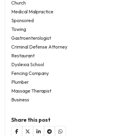
Church
Medical Malpractice
Sponsored
Towing
Gastroenterologist
Criminal Defense Attorney
Restaurant
Dyslexia School
Fencing Company
Plumber
Massage Therapist
Business
Share this post