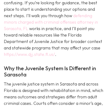
confusing. If you’re looking for guidance, the best
place to start is understanding your options and
next steps. I’ll walk you through how
defending
minors charged with criminal offenses attorney in
Sarasota, FL
works in practice, and I’ll point you
toward reliable resources like the Florida
Department of Juvenile Justice for broader context
and statewide programs that may affect your case
https://www.djj.state.fl.us/
.
Why the Juvenile System Is Different in
Sarasota
The juvenile justice system in Sarasota and across
Florida is designed with rehabilitation in mind, which
means outcomes and strategies differ from adult
criminal cases. Courts often consider a minor’s age,