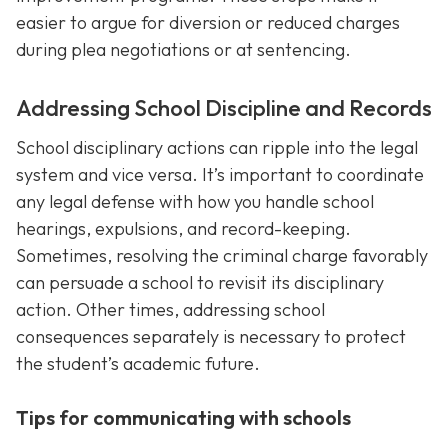
easier to argue for diversion or reduced charges
during plea negotiations or at sentencing.
Addressing School Discipline and Records
School disciplinary actions can ripple into the legal
system and vice versa. It’s important to coordinate
any legal defense with how you handle school
hearings, expulsions, and record-keeping.
Sometimes, resolving the criminal charge favorably
can persuade a school to revisit its disciplinary
action. Other times, addressing school
consequences separately is necessary to protect
the student’s academic future.
Tips for communicating with schools