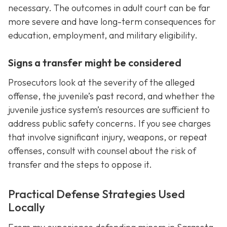
necessary. The outcomes in adult court can be far
more severe and have long-term consequences for
education, employment, and military eligibility.
Signs a transfer might be considered
Prosecutors look at the severity of the alleged
offense, the juvenile’s past record, and whether the
juvenile justice system’s resources are sufficient to
address public safety concerns. If you see charges
that involve significant injury, weapons, or repeat
offenses, consult with counsel about the risk of
transfer and the steps to oppose it.
Practical Defense Strategies Used
Locally