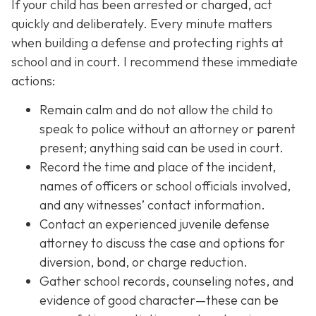
If your child has been arrested or charged, act
quickly and deliberately. Every minute matters
when building a defense and protecting rights at
school and in court. I recommend these immediate
actions:
Remain calm and do not allow the child to
speak to police without an attorney or parent
present; anything said can be used in court.
Record the time and place of the incident,
names of officers or school officials involved,
and any witnesses’ contact information.
Contact an experienced juvenile defense
attorney to discuss the case and options for
diversion, bond, or charge reduction.
Gather school records, counseling notes, and
evidence of good character—these can be