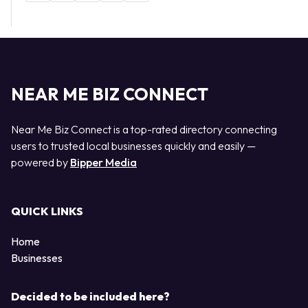
NEAR ME BIZ CONNECT
Near Me Biz Connect is a top-rated directory connecting
users to trusted local businesses quickly and easily —
powered by
Bipper Media
QUICK LINKS
Home
Businesses
Decided to be included here?