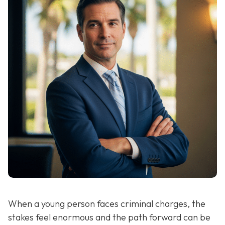
When a young person faces criminal charges, the
stakes feel enormous and the path forward can be