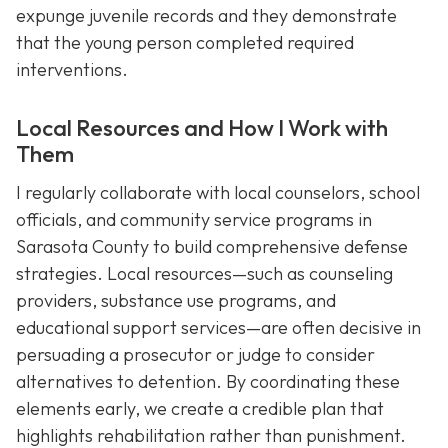
expunge juvenile records and they demonstrate
that the young person completed required
interventions.
Local Resources and How I Work with
Them
I regularly collaborate with local counselors, school
officials, and community service programs in
Sarasota County to build comprehensive defense
strategies. Local resources—such as counseling
providers, substance use programs, and
educational support services—are often decisive in
persuading a prosecutor or judge to consider
alternatives to detention. By coordinating these
elements early, we create a credible plan that
highlights rehabilitation rather than punishment.