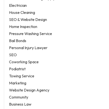
Electrician
House Cleaning
SEO & Website Design
Home Inspection
Pressure Washing Service
Bail Bonds
Personal Injury Lawyer
SEO
Coworking Space
Podiatrist
Towing Service
Marketing
Website Design Agency
Community
Business Law