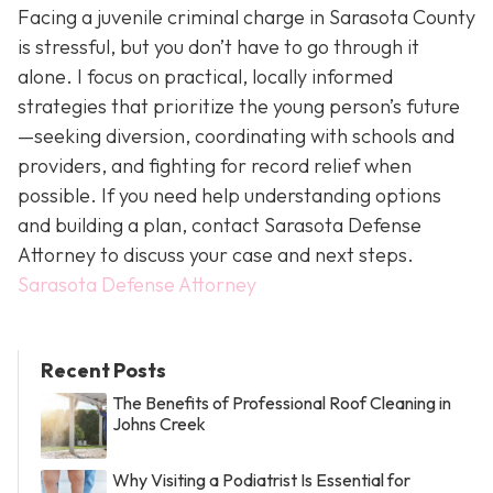
Facing a juvenile criminal charge in Sarasota County
is stressful, but you don’t have to go through it
alone. I focus on practical, locally informed
strategies that prioritize the young person’s future
—seeking diversion, coordinating with schools and
providers, and fighting for record relief when
possible. If you need help understanding options
and building a plan, contact Sarasota Defense
Attorney to discuss your case and next steps.
Sarasota Defense Attorney
Recent Posts
The Benefits of Professional Roof Cleaning in
Johns Creek
Why Visiting a Podiatrist Is Essential for