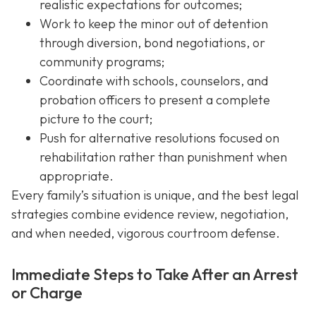
realistic expectations for outcomes;
Work to keep the minor out of detention
through diversion, bond negotiations, or
community programs;
Coordinate with schools, counselors, and
probation officers to present a complete
picture to the court;
Push for alternative resolutions focused on
rehabilitation rather than punishment when
appropriate.
Every family’s situation is unique, and the best legal
strategies combine evidence review, negotiation,
and when needed, vigorous courtroom defense.
Immediate Steps to Take After an Arrest
or Charge