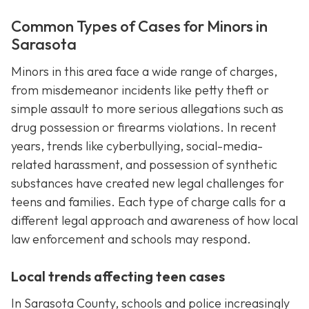
Common Types of Cases for Minors in
Sarasota
Minors in this area face a wide range of charges,
from misdemeanor incidents like petty theft or
simple assault to more serious allegations such as
drug possession or firearms violations. In recent
years, trends like cyberbullying, social-media-
related harassment, and possession of synthetic
substances have created new legal challenges for
teens and families. Each type of charge calls for a
different legal approach and awareness of how local
law enforcement and schools may respond.
Local trends affecting teen cases
In Sarasota County, schools and police increasingly