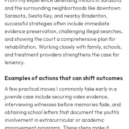
From my experience defending minors in Sarasota
and the surrounding neighborhoods like downtown
Sarasota, Siesta Key, and nearby Bradenton,
successful strategies often include immediate
evidence preservation, challenging illegal searches,
and showing the court a comprehensive plan for
rehabilitation. Working closely with family, schools,
and treatment providers strengthens the case for
leniency.
Examples of actions that can shift outcomes
A few practical moves I commonly take early in a
juvenile case include securing video evidence,
interviewing witnesses before memories fade, and
obtaining school letters that document the youth’s
involvement in extracurricular or academic
improvement programs. These steps make it