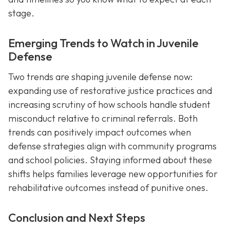
stage.
Emerging Trends to Watch in Juvenile
Defense
Two trends are shaping juvenile defense now:
expanding use of restorative justice practices and
increasing scrutiny of how schools handle student
misconduct relative to criminal referrals. Both
trends can positively impact outcomes when
defense strategies align with community programs
and school policies. Staying informed about these
shifts helps families leverage new opportunities for
rehabilitative outcomes instead of punitive ones.
Conclusion and Next Steps