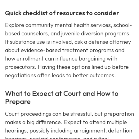
Quick checklist of resources to consider
Explore community mental health services, school-
based counselors, and juvenile diversion programs.
If substance use is involved, ask a defense attorney
about evidence-based treatment programs and
how enrollment can influence bargaining with
prosecutors. Having these options lined up before
negotiations often leads to better outcomes.
What to Expect at Court and How to
Prepare
Court proceedings can be stressful, but preparation
makes a big difference. Expect to attend multiple
hearings, possibly including arraignment, detention
hearings, pretrial conferences, and a final