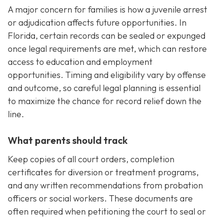
A major concern for families is how a juvenile arrest
or adjudication affects future opportunities. In
Florida, certain records can be sealed or expunged
once legal requirements are met, which can restore
access to education and employment
opportunities. Timing and eligibility vary by offense
and outcome, so careful legal planning is essential
to maximize the chance for record relief down the
line.
What parents should track
Keep copies of all court orders, completion
certificates for diversion or treatment programs,
and any written recommendations from probation
officers or social workers. These documents are
often required when petitioning the court to seal or