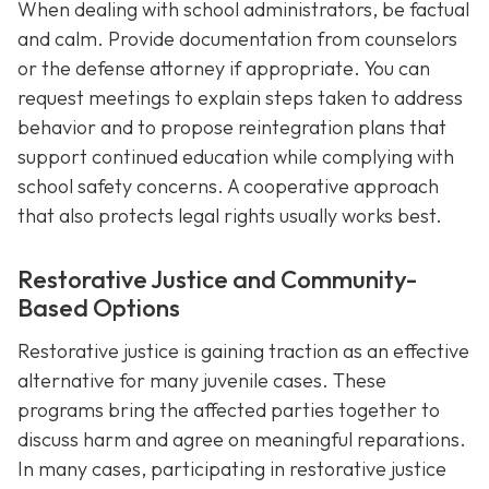
When dealing with school administrators, be factual
and calm. Provide documentation from counselors
or the defense attorney if appropriate. You can
request meetings to explain steps taken to address
behavior and to propose reintegration plans that
support continued education while complying with
school safety concerns. A cooperative approach
that also protects legal rights usually works best.
Restorative Justice and Community-
Based Options
Restorative justice is gaining traction as an effective
alternative for many juvenile cases. These
programs bring the affected parties together to
discuss harm and agree on meaningful reparations.
In many cases, participating in restorative justice