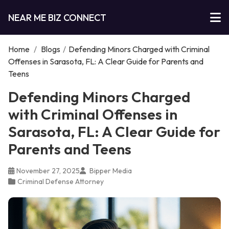
NEAR ME BIZ CONNECT
Home
/
Blogs
/
Defending Minors Charged with Criminal
Offenses in Sarasota, FL: A Clear Guide for Parents and
Teens
Defending Minors Charged
with Criminal Offenses in
Sarasota, FL: A Clear Guide for
Parents and Teens
November 27, 2025
Bipper Media
Criminal Defense Attorney