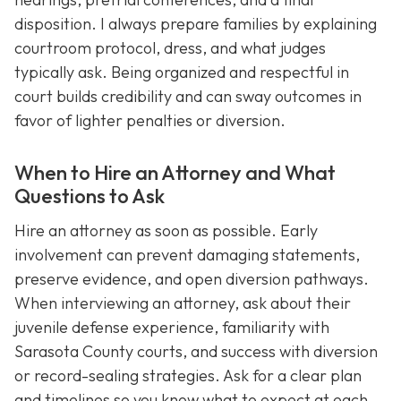
disposition. I always prepare families by explaining
courtroom protocol, dress, and what judges
typically ask. Being organized and respectful in
court builds credibility and can sway outcomes in
favor of lighter penalties or diversion.
When to Hire an Attorney and What
Questions to Ask
Hire an attorney as soon as possible. Early
involvement can prevent damaging statements,
preserve evidence, and open diversion pathways.
When interviewing an attorney, ask about their
juvenile defense experience, familiarity with
Sarasota County courts, and success with diversion
or record-sealing strategies. Ask for a clear plan
and timelines so you know what to expect at each