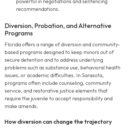
powerful in negotiations and sentencing
recommendations.
Diversion, Probation, and Alternative
Programs
Florida offers a range of diversion and community-
based programs designed to keep minors out of
secure detention and to address underlying
problems such as substance use, behavioral health
issues, or academic difficulties. In Sarasota,
programs often include counseling, community
service, and restorative justice elements that
require the juvenile to accept responsibility and
make amends.
How diversion can change the trajectory