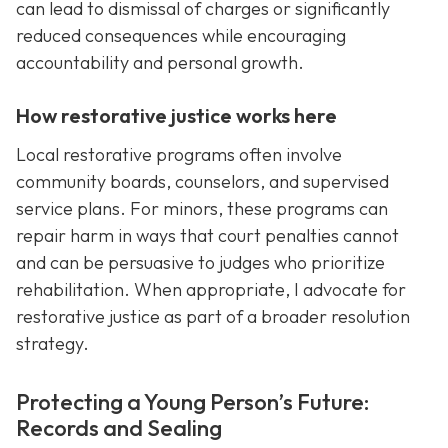
can lead to dismissal of charges or significantly
reduced consequences while encouraging
accountability and personal growth.
How restorative justice works here
Local restorative programs often involve
community boards, counselors, and supervised
service plans. For minors, these programs can
repair harm in ways that court penalties cannot
and can be persuasive to judges who prioritize
rehabilitation. When appropriate, I advocate for
restorative justice as part of a broader resolution
strategy.
Protecting a Young Person’s Future:
Records and Sealing