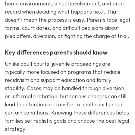
home environment, school involvement, and prior
record when deciding what happens next. That
doesn’t mean the process is easy. Parents face legal
forms, court dates, and difficult decisions about
plea offers, diversion, or fighting the charge at trial.
Key differences parents should know
Unlike adult courts, juvenile proceedings are
typically more focused on programs that reduce
recidivism and support education and family
stability. Cases may be handled through diversion
or informal probation, but serious charges can still
lead to detention or transfer to adult court under
certain conditions. Knowing these differences helps
families set realistic goals and choose the best legal
strategy.