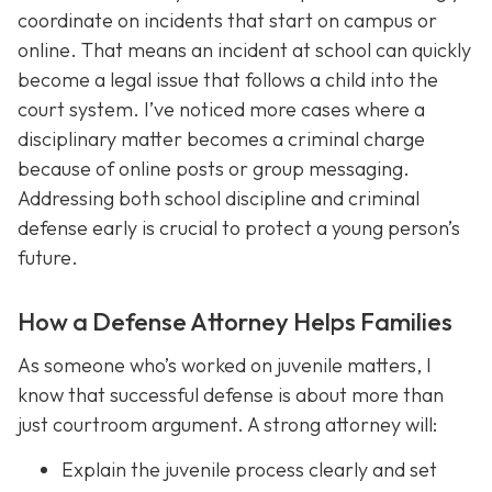
coordinate on incidents that start on campus or
online. That means an incident at school can quickly
become a legal issue that follows a child into the
court system. I’ve noticed more cases where a
disciplinary matter becomes a criminal charge
because of online posts or group messaging.
Addressing both school discipline and criminal
defense early is crucial to protect a young person’s
future.
How a Defense Attorney Helps Families
As someone who’s worked on juvenile matters, I
know that successful defense is about more than
just courtroom argument. A strong attorney will:
Explain the juvenile process clearly and set