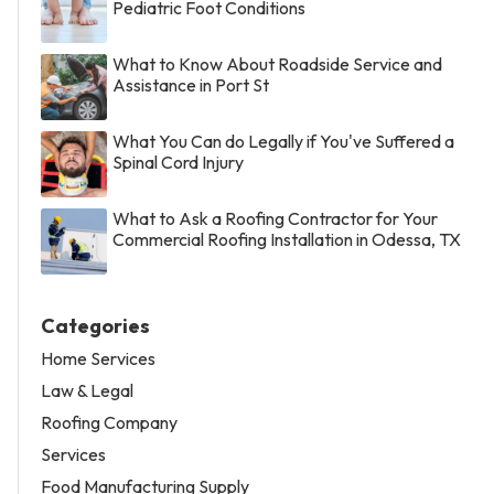
Pediatric Foot Conditions
What to Know About Roadside Service and
Assistance in Port St
What You Can do Legally if You've Suffered a
Spinal Cord Injury
What to Ask a Roofing Contractor for Your
Commercial Roofing Installation in Odessa, TX
Categories
Home Services
Law & Legal
Roofing Company
Services
Food Manufacturing Supply