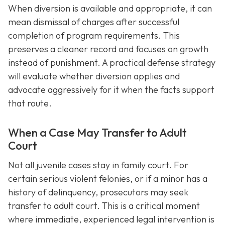
When diversion is available and appropriate, it can
mean dismissal of charges after successful
completion of program requirements. This
preserves a cleaner record and focuses on growth
instead of punishment. A practical defense strategy
will evaluate whether diversion applies and
advocate aggressively for it when the facts support
that route.
When a Case May Transfer to Adult
Court
Not all juvenile cases stay in family court. For
certain serious violent felonies, or if a minor has a
history of delinquency, prosecutors may seek
transfer to adult court. This is a critical moment
where immediate, experienced legal intervention is