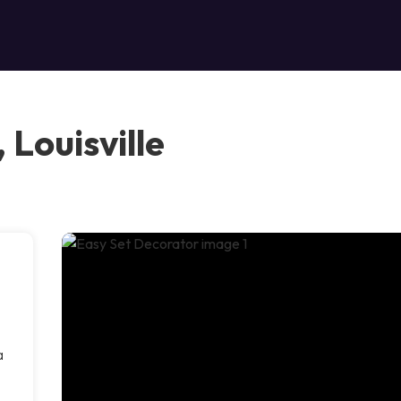
 Louisville
a