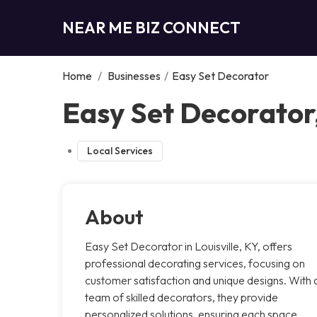
NEAR ME BIZ CONNECT
Home
/
Businesses
/
Easy Set Decorator
Easy Set Decorator,
Local Services
About
Easy Set Decorator in Louisville, KY, offers
professional decorating services, focusing on
customer satisfaction and unique designs. With 
team of skilled decorators, they provide
personalized solutions, ensuring each space