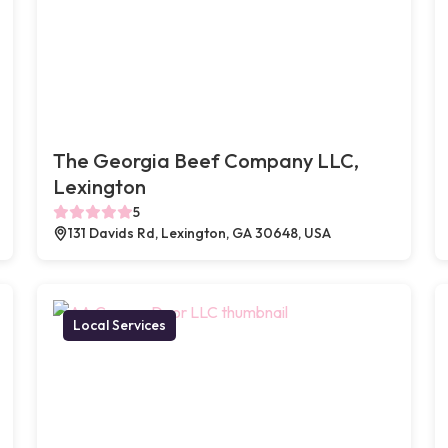
The Georgia Beef Company LLC,
Lexington
5
131 Davids Rd, Lexington, GA 30648, USA
Local Services