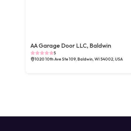
AA Garage Door LLC, Baldwin
5
1020 10th Ave Ste 109, Baldwin, WI 54002, USA