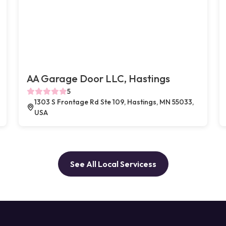
AA Garage Door LLC, Hastings
5
1303 S Frontage Rd Ste 109, Hastings, MN 55033,
USA
See All Local Servicess