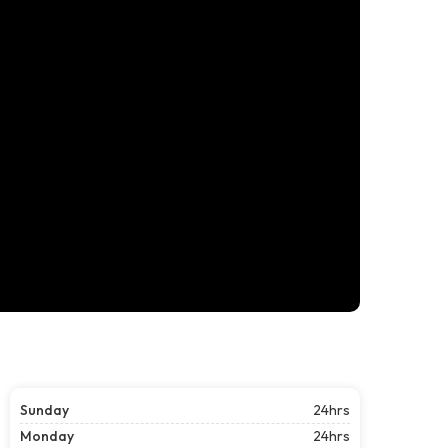
Sunday
24hrs
Monday
24hrs