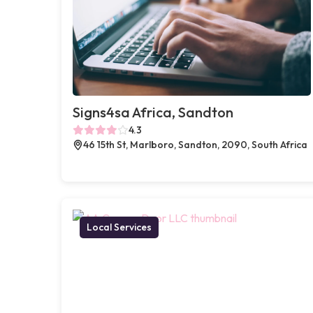
Signs4sa Africa, Sandton
4.3
46 15th St, Marlboro, Sandton, 2090, South Africa
Local Services