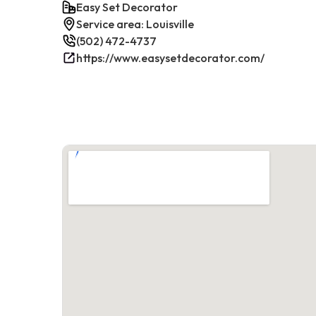
Easy Set Decorator
Service area: Louisville
(502) 472-4737
https://www.easysetdecorator.com/