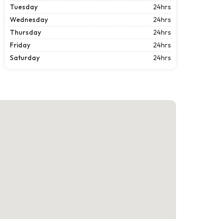
Tuesday
24hrs
Wednesday
24hrs
Thursday
24hrs
Friday
24hrs
Saturday
24hrs