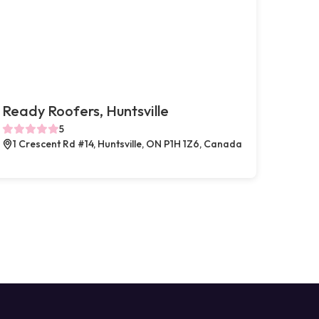
Ready Roofers, Huntsville
5
1 Crescent Rd #14, Huntsville, ON P1H 1Z6, Canada