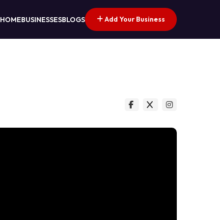
Add Your Business
HOME
BUSINESSES
BLOGS