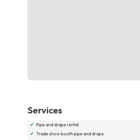
Services
✔
Pipe and drape rental
✔
Trade show booth pipe and drape