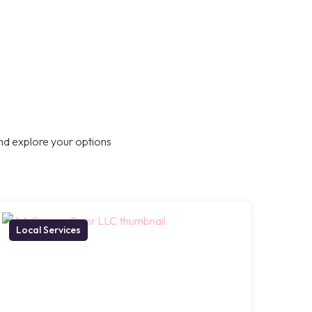
nd explore your options
Local Services