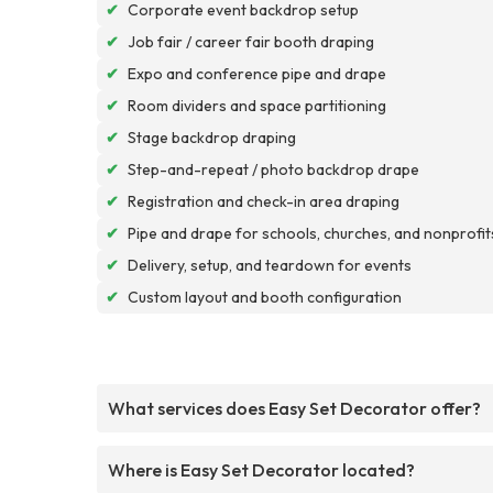
✔
Corporate event backdrop setup
✔
Job fair / career fair booth draping
✔
Expo and conference pipe and drape
✔
Room dividers and space partitioning
✔
Stage backdrop draping
✔
Step-and-repeat / photo backdrop drape
✔
Registration and check-in area draping
✔
Pipe and drape for schools, churches, and nonprofit
✔
Delivery, setup, and teardown for events
✔
Custom layout and booth configuration
What services does Easy Set Decorator offer?
Where is Easy Set Decorator located?