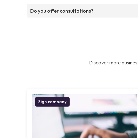
Do you offer consultations?
Discover more business
Sign company