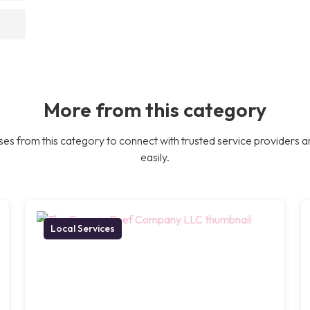
More from this category
es from this category to connect with trusted service providers a
easily.
Local Services