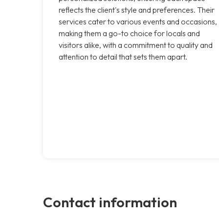
reflects the client's style and preferences. Their
services cater to various events and occasions,
making them a go-to choice for locals and
visitors alike, with a commitment to quality and
attention to detail that sets them apart.
Contact information