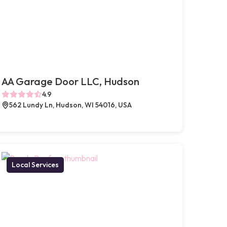
AA Garage Door LLC, Hudson
4.9
562 Lundy Ln, Hudson, WI 54016, USA
Local Services