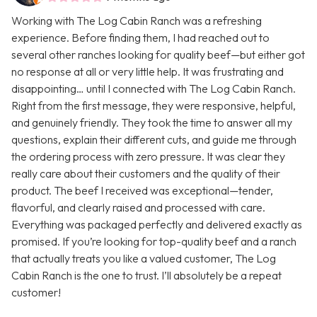
Working with The Log Cabin Ranch was a refreshing
experience. Before finding them, I had reached out to
several other ranches looking for quality beef—but either got
no response at all or very little help. It was frustrating and
disappointing… until I connected with The Log Cabin Ranch.
Right from the first message, they were responsive, helpful,
and genuinely friendly. They took the time to answer all my
questions, explain their different cuts, and guide me through
the ordering process with zero pressure. It was clear they
really care about their customers and the quality of their
product. The beef I received was exceptional—tender,
flavorful, and clearly raised and processed with care.
Everything was packaged perfectly and delivered exactly as
promised. If you’re looking for top-quality beef and a ranch
that actually treats you like a valued customer, The Log
Cabin Ranch is the one to trust. I’ll absolutely be a repeat
customer!