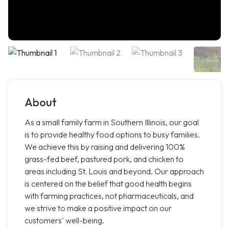
About
As a small family farm in Southern Illinois, our goal
is to provide healthy food options to busy families.
We achieve this by raising and delivering 100%
grass-fed beef, pastured pork, and chicken to
areas including St. Louis and beyond. Our approach
is centered on the belief that good health begins
with farming practices, not pharmaceuticals, and
we strive to make a positive impact on our
customers' well-being.