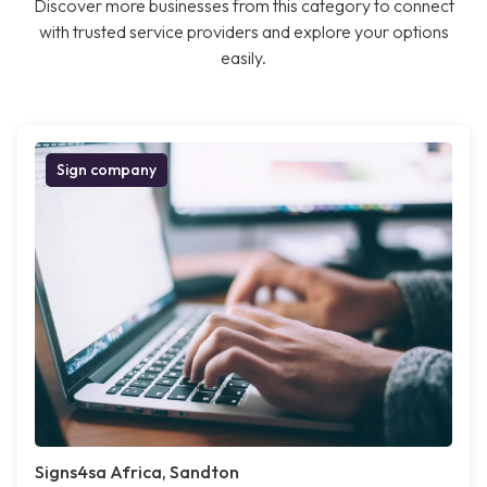
Discover more businesses from this category to connect
with trusted service providers and explore your options
easily.
Sign company
Signs4sa Africa, Sandton