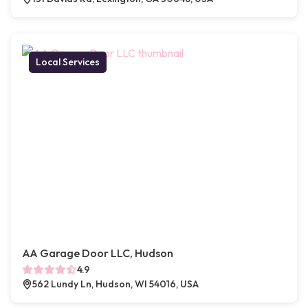
Local Services
AA Garage Door LLC, Hudson
4.9
562 Lundy Ln, Hudson, WI 54016, USA