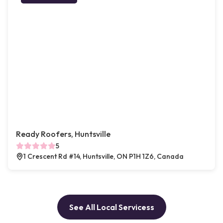
Ready Roofers, Huntsville
5
1 Crescent Rd #14, Huntsville, ON P1H 1Z6, Canada
See All Local Servicess