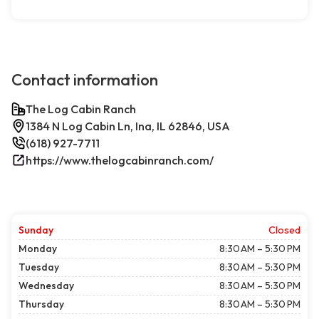
Contact information
The Log Cabin Ranch
1384 N Log Cabin Ln, Ina, IL 62846, USA
(618) 927-7711
https://www.thelogcabinranch.com/
Sunday
Closed
Monday
8:30 AM – 5:30 PM
Tuesday
8:30 AM – 5:30 PM
Wednesday
8:30 AM – 5:30 PM
Thursday
8:30 AM – 5:30 PM