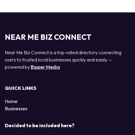
NEAR ME BIZ CONNECT
Near Me Biz Connect is a top-rated directory connecting
users to trusted local businesses quickly and easily —
powered by
Bipper Media
QUICK LINKS
Home
Businesses
Decided to be included here?