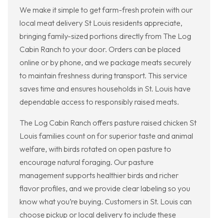
We make it simple to get farm-fresh protein with our
local meat delivery St Louis residents appreciate,
bringing family-sized portions directly from The Log
Cabin Ranch to your door. Orders can be placed
online or by phone, and we package meats securely
to maintain freshness during transport. This service
saves time and ensures households in St. Louis have
dependable access to responsibly raised meats.
The Log Cabin Ranch offers pasture raised chicken St
Louis families count on for superior taste and animal
welfare, with birds rotated on open pasture to
encourage natural foraging. Our pasture
management supports healthier birds and richer
flavor profiles, and we provide clear labeling so you
know what you’re buying. Customers in St. Louis can
choose pickup or local delivery to include these