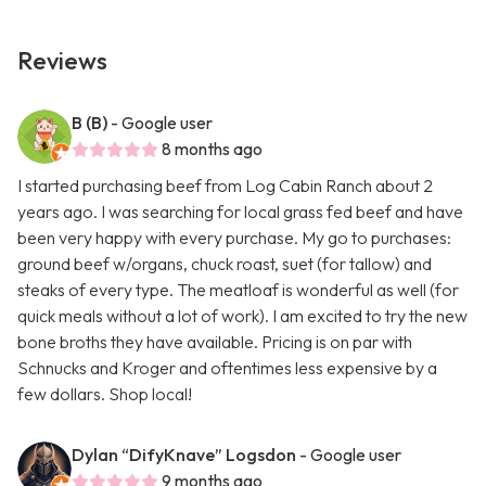
Reviews
B (B)
- Google user
8 months ago
I started purchasing beef from Log Cabin Ranch about 2
years ago. I was searching for local grass fed beef and have
been very happy with every purchase. My go to purchases:
ground beef w/organs, chuck roast, suet (for tallow) and
steaks of every type. The meatloaf is wonderful as well (for
quick meals without a lot of work). I am excited to try the new
bone broths they have available. Pricing is on par with
Schnucks and Kroger and oftentimes less expensive by a
few dollars. Shop local!
Dylan “DifyKnave” Logsdon
- Google user
9 months ago