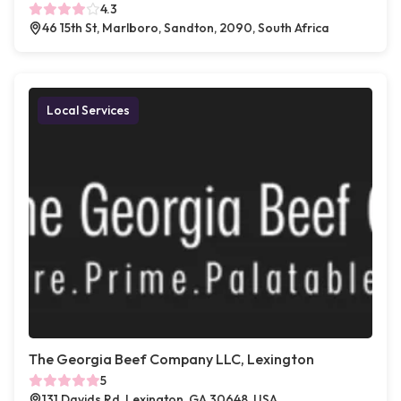
4.3
46 15th St, Marlboro, Sandton, 2090, South Africa
Local Services
The Georgia Beef Company LLC, Lexington
5
131 Davids Rd, Lexington, GA 30648, USA