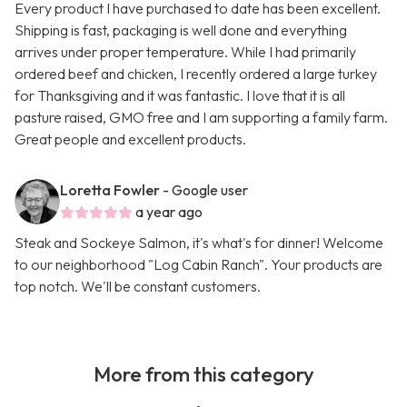
Every product I have purchased to date has been excellent.
Shipping is fast, packaging is well done and everything
arrives under proper temperature. While I had primarily
ordered beef and chicken, I recently ordered a large turkey
for Thanksgiving and it was fantastic. I love that it is all
pasture raised, GMO free and I am supporting a family farm.
Great people and excellent products.
Loretta Fowler
- Google user
a year ago
Steak and Sockeye Salmon, it's what's for dinner! Welcome
to our neighborhood "Log Cabin Ranch". Your products are
top notch. We'll be constant customers.
More from this category