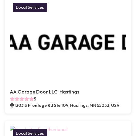
Local Services
AA Garage Door LLC, Hastings
5
1303 S Frontage Rd Ste 109, Hastings, MN 55033, USA
Local Services