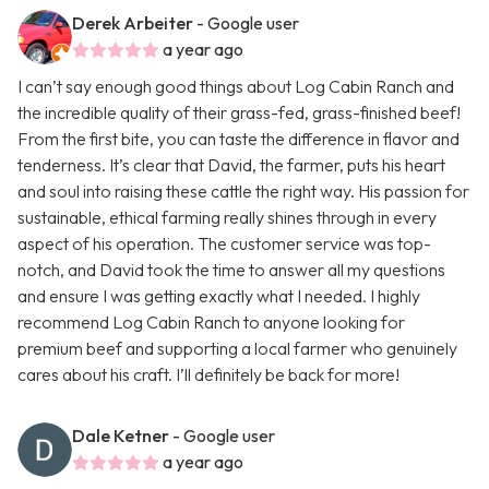
Derek Arbeiter
- Google user
a year ago
I can’t say enough good things about Log Cabin Ranch and
the incredible quality of their grass-fed, grass-finished beef!
From the first bite, you can taste the difference in flavor and
tenderness. It’s clear that David, the farmer, puts his heart
and soul into raising these cattle the right way. His passion for
sustainable, ethical farming really shines through in every
aspect of his operation. The customer service was top-
notch, and David took the time to answer all my questions
and ensure I was getting exactly what I needed. I highly
recommend Log Cabin Ranch to anyone looking for
premium beef and supporting a local farmer who genuinely
cares about his craft. I’ll definitely be back for more!
Dale Ketner
- Google user
a year ago