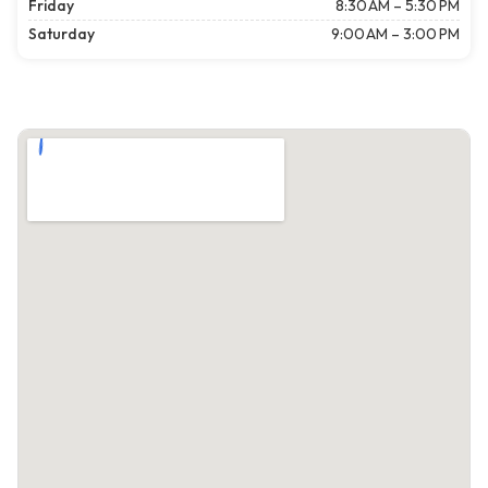
Friday
8:30 AM – 5:30 PM
Saturday
9:00 AM – 3:00 PM