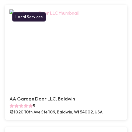
Local Services
AA Garage Door LLC, Baldwin
5
1020 10th Ave Ste 109, Baldwin, WI 54002, USA