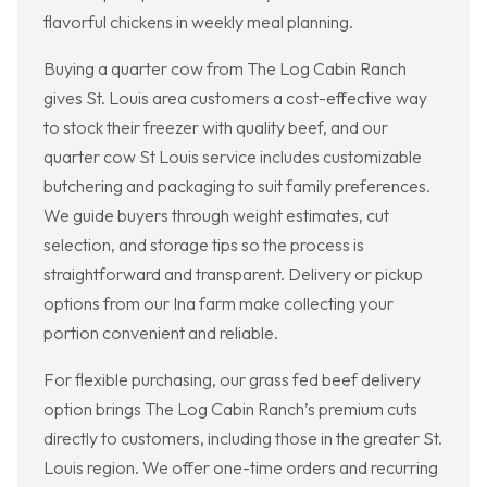
flavorful chickens in weekly meal planning.
Buying a quarter cow from The Log Cabin Ranch
gives St. Louis area customers a cost-effective way
to stock their freezer with quality beef, and our
quarter cow St Louis service includes customizable
butchering and packaging to suit family preferences.
We guide buyers through weight estimates, cut
selection, and storage tips so the process is
straightforward and transparent. Delivery or pickup
options from our Ina farm make collecting your
portion convenient and reliable.
For flexible purchasing, our grass fed beef delivery
option brings The Log Cabin Ranch’s premium cuts
directly to customers, including those in the greater St.
Louis region. We offer one-time orders and recurring