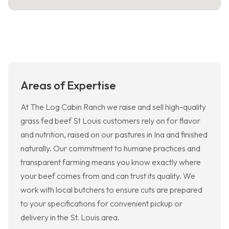
Areas of Expertise
At The Log Cabin Ranch we raise and sell high-quality
grass fed beef St Louis customers rely on for flavor
and nutrition, raised on our pastures in Ina and finished
naturally. Our commitment to humane practices and
transparent farming means you know exactly where
your beef comes from and can trust its quality. We
work with local butchers to ensure cuts are prepared
to your specifications for convenient pickup or
delivery in the St. Louis area.