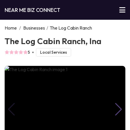
NEAR ME BIZ CONNECT
Home
/
Businesses
/
The Log Cabin Ranch
The Log Cabin Ranch, Ina
5
Local Services