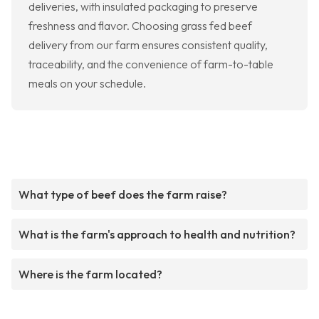
deliveries, with insulated packaging to preserve
freshness and flavor. Choosing grass fed beef
delivery from our farm ensures consistent quality,
traceability, and the convenience of farm-to-table
meals on your schedule.
What type of beef does the farm raise?
What is the farm's approach to health and nutrition?
Where is the farm located?