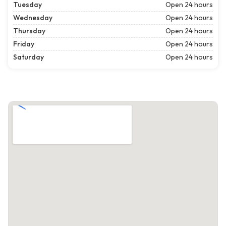
Tuesday
Open 24 hours
Wednesday
Open 24 hours
Thursday
Open 24 hours
Friday
Open 24 hours
Saturday
Open 24 hours