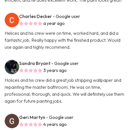
efficient, and he does excellent work. The paint looks great!
Charles Decker
- Google user
a year ago
Helices and his crew were on time, worked hard, and did a
fantastic job. Really happy with the finished product. Would
use again and highly recommend.
Sandra Bryant
- Google user
3 years ago
Holices and his crew did a great job stripping wallpaper and
repainting the master bathroom. He was on time,
professional, thorough, and quick. We will definitely use them
again for future painting jobs.
Geri Martyn
- Google user
4 years ago