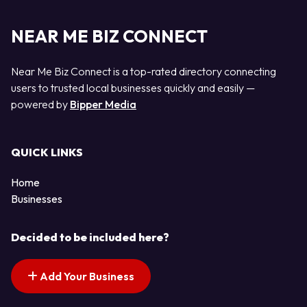
NEAR ME BIZ CONNECT
Near Me Biz Connect is a top-rated directory connecting
users to trusted local businesses quickly and easily —
powered by
Bipper Media
QUICK LINKS
Home
Businesses
Decided to be included here?
Add Your Business