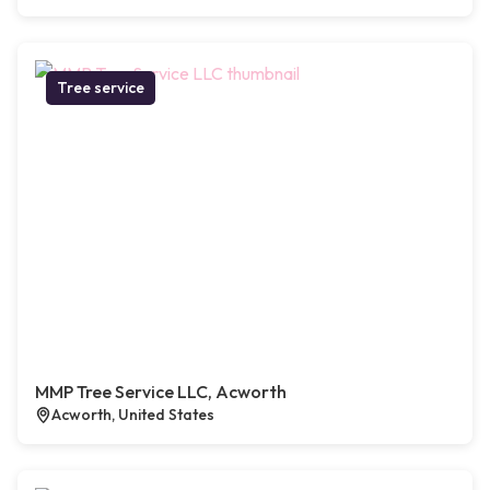
Tree service
MMP Tree Service LLC, Acworth
Acworth, United States