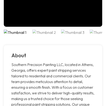
About
Southern Precision Painting LLC, located in Athens,
Georgia, offers expert paint stripping services
tailored to residential and commercial clients. Our
team provides meticulous attention to detail,
ensuring a smooth finish. With a focus on customer
satisfaction, we strive to deliver high-quality results,
making us a trusted choice for those seeking
professional paint stripping solutions. Our unique