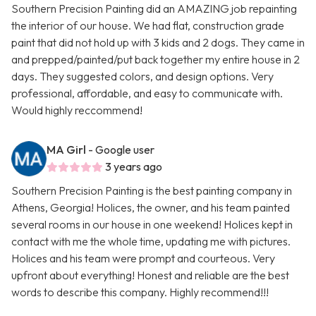
Southern Precision Painting did an AMAZING job repainting
the interior of our house. We had flat, construction grade
paint that did not hold up with 3 kids and 2 dogs. They came in
and prepped/painted/put back together my entire house in 2
days. They suggested colors, and design options. Very
professional, affordable, and easy to communicate with.
Would highly reccommend!
MA Girl
- Google user
3 years ago
Southern Precision Painting is the best painting company in
Athens, Georgia! Holices, the owner, and his team painted
several rooms in our house in one weekend! Holices kept in
contact with me the whole time, updating me with pictures.
Holices and his team were prompt and courteous. Very
upfront about everything! Honest and reliable are the best
words to describe this company. Highly recommend!!!