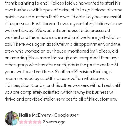
from beginning to end. Holices told us he wanted to start his
own business with hopes of being able to go it alone at some
point. It was clear then that he would definitely be successful
in his pursuits. Fast-forward over a year later, Holices is now
well on his way! We wanted our house to be pressured
washed and the windows cleaned, and we knew just who to
call. There was again absolutely no disappointment, and the
crew who worked on our house, monitored by Holices, did
an amazing job -- more thorough and competent than any
other group who has done such jobs in the past over the 31
years we have lived here. Southern Precision Painting is
recommended by us with no reservation whatsoever.
Holices, Juan Carlos, and his other workers will not rest until
you are completely satisfied, which is why his business will
thrive and provided stellar services to all of his customers.
Hallie McElvery
- Google user
2 years ago