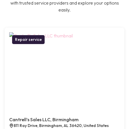
with trusted service providers and explore your options
easily.
Repair service
Cantrell’s Sales LLC, Birmingham
811 Ray Drive, Birmingham, AL 36420, United States