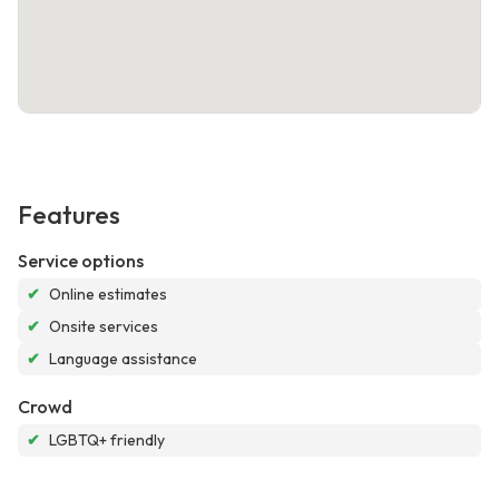
Features
Service options
✔
Online estimates
✔
Onsite services
✔
Language assistance
Crowd
✔
LGBTQ+ friendly