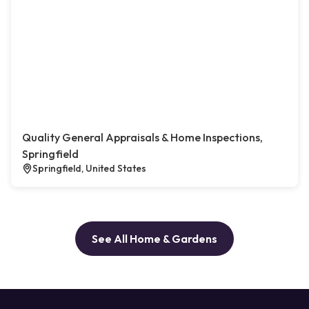
Quality General Appraisals & Home Inspections,
Springfield
Springfield, United States
See All Home & Gardens