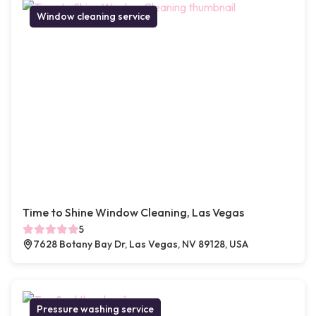
Window cleaning service
Time to Shine Window Cleaning, Las Vegas
5
7628 Botany Bay Dr, Las Vegas, NV 89128, USA
Pressure washing service