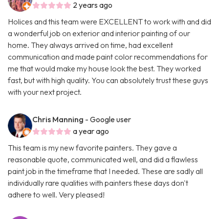
2 years ago
Holices and this team were EXCELLENT to work with and did
a wonderful job on exterior and interior painting of our
home. They always arrived on time, had excellent
communication and made paint color recommendations for
me that would make my house look the best. They worked
fast, but with high quality. You can absolutely trust these guys
with your next project.
Chris Manning
- Google user
a year ago
This team is my new favorite painters. They gave a
reasonable quote, communicated well, and did a flawless
paint job in the timeframe that I needed. These are sadly all
individually rare qualities with painters these days don't
adhere to well. Very pleased!