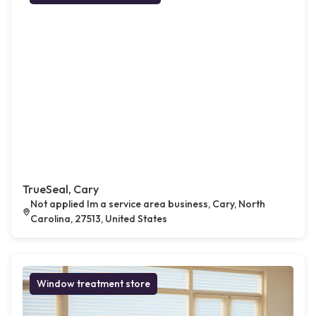
TrueSeal, Cary
Not applied Im a service area business, Cary, North
Carolina, 27513, United States
Window treatment store