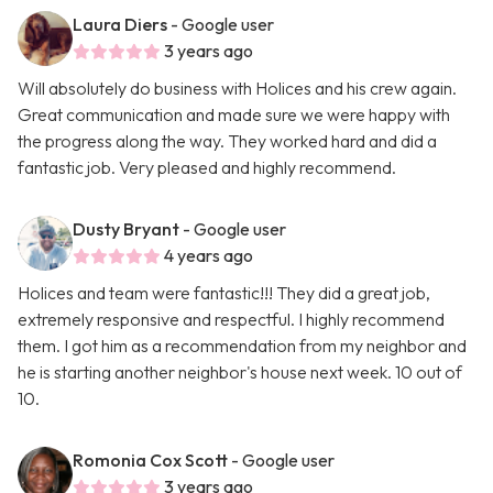
Laura Diers
- Google user
3 years ago
Will absolutely do business with Holices and his crew again.
Great communication and made sure we were happy with
the progress along the way. They worked hard and did a
fantastic job. Very pleased and highly recommend.
Dusty Bryant
- Google user
4 years ago
Holices and team were fantastic!!! They did a great job,
extremely responsive and respectful. I highly recommend
them. I got him as a recommendation from my neighbor and
he is starting another neighbor's house next week. 10 out of
10.
Romonia Cox Scott
- Google user
3 years ago