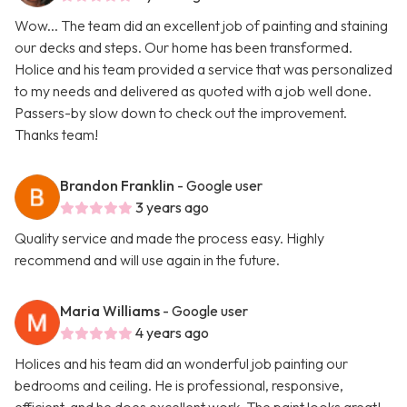
Wow... The team did an excellent job of painting and staining
our decks and steps. Our home has been transformed.
Holice and his team provided a service that was personalized
to my needs and delivered as quoted with a job well done.
Passers-by slow down to check out the improvement.
Thanks team!
Brandon Franklin
- Google user
3 years ago
Quality service and made the process easy. Highly
recommend and will use again in the future.
Maria Williams
- Google user
4 years ago
Holices and his team did an wonderful job painting our
bedrooms and ceiling. He is professional, responsive,