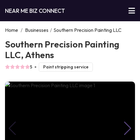
NEAR ME BIZ CONNECT
Home
/
Businesses
/
Southern Precision Painting LLC
Southern Precision Painting
LLC, Athens
5
Paint stripping service