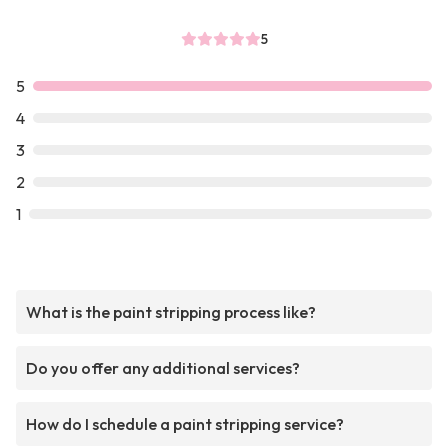
5
5
4
3
2
1
What is the paint stripping process like?
Do you offer any additional services?
How do I schedule a paint stripping service?