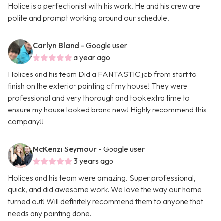
Holice is a perfectionist with his work. He and his crew are
polite and prompt working around our schedule.
Carlyn Bland
- Google user
a year ago
Holices and his team Did a FANTASTIC job from start to
finish on the exterior painting of my house! They were
professional and very thorough and took extra time to
ensure my house looked brand new! Highly recommend this
company!!
McKenzi Seymour
- Google user
3 years ago
Holices and his team were amazing. Super professional,
quick, and did awesome work. We love the way our home
turned out! Will definitely recommend them to anyone that
needs any painting done.