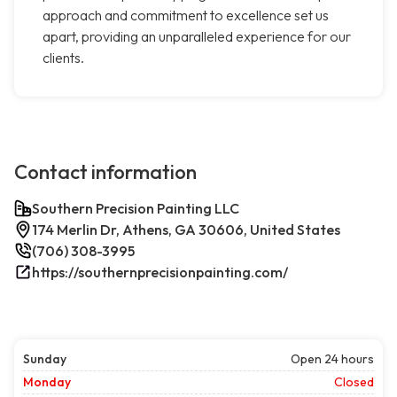
approach and commitment to excellence set us
apart, providing an unparalleled experience for our
clients.
Contact information
Southern Precision Painting LLC
174 Merlin Dr, Athens, GA 30606, United States
(706) 308-3995
https://southernprecisionpainting.com/
Sunday
Open 24 hours
Monday
Closed