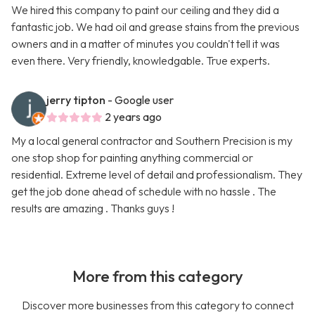
We hired this company to paint our ceiling and they did a
fantastic job. We had oil and grease stains from the previous
owners and in a matter of minutes you couldn't tell it was
even there. Very friendly, knowledgable. True experts.
jerry tipton
- Google user
2 years ago
My a local general contractor and Southern Precision is my
one stop shop for painting anything commercial or
residential. Extreme level of detail and professionalism. They
get the job done ahead of schedule with no hassle . The
results are amazing . Thanks guys !
More from this category
Discover more businesses from this category to connect