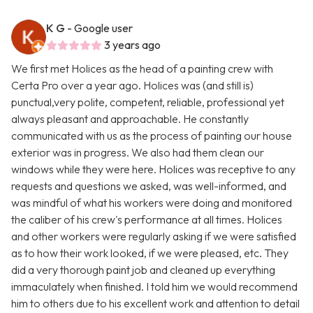
K G
- Google user
3 years ago
We first met Holices as the head of a painting crew with
Certa Pro over a year ago. Holices was (and still is)
punctual,very polite, competent, reliable, professional yet
always pleasant and approachable. He constantly
communicated with us as the process of painting our house
exterior was in progress. We also had them clean our
windows while they were here. Holices was receptive to any
requests and questions we asked, was well-informed, and
was mindful of what his workers were doing and monitored
the caliber of his crew's performance at all times. Holices
and other workers were regularly asking if we were satisfied
as to how their work looked, if we were pleased, etc. They
did a very thorough paint job and cleaned up everything
immaculately when finished. I told him we would recommend
him to others due to his excellent work and attention to detail