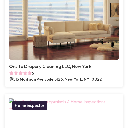
Onsite Drapery Cleaning LLC, New York
5
515 Madison Ave Suite 8126, New York, NY 10022
Home inspector