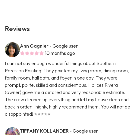
Reviews
Ann Gagnier
- Google user
10 months ago
I can not say enough wonderful things about Southern
Precision Painting! They painted my living room, dining room,
family room, hall bath, and foyer in one day. They were
prompt, polite, skilled and conscientious. Holices Rivera
(owner) gave me a detailed and very reasonable estimate.
The crew cleaned up everything and left my house clean and
back in order. I highly, highly recommend them. You will not be
disappointed! ⭐️⭐️⭐️⭐️⭐️
TIFFANY KOLLANDER
- Google user