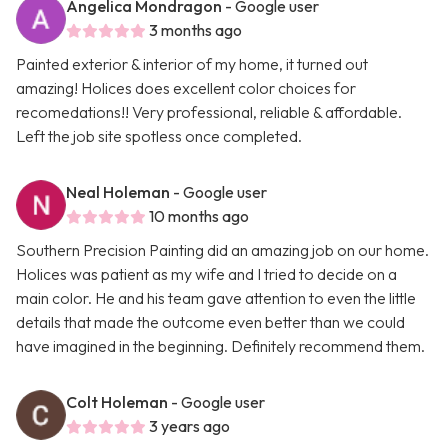
Angelica Mondragon
- Google user
3 months ago
Painted exterior & interior of my home, it turned out
amazing! Holices does excellent color choices for
recomedations!! Very professional, reliable & affordable.
Left the job site spotless once completed.
Neal Holeman
- Google user
10 months ago
Southern Precision Painting did an amazing job on our home.
Holices was patient as my wife and I tried to decide on a
main color. He and his team gave attention to even the little
details that made the outcome even better than we could
have imagined in the beginning. Definitely recommend them.
Colt Holeman
- Google user
3 years ago