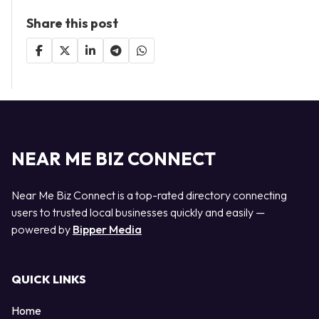
Share this post
NEAR ME BIZ CONNECT
Near Me Biz Connect is a top-rated directory connecting
users to trusted local businesses quickly and easily —
powered by
Bipper Media
QUICK LINKS
Home