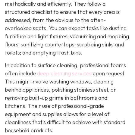
methodically and efficiently. They follow a
structured checklist to ensure that every area is
addressed, from the obvious to the often-
overlooked spots. You can expect tasks like dusting
furniture and light fixtures; vacuuming and mopping
floors; sanitizing countertops; scrubbing sinks and
toilets; and emptying trash bins.
In addition to surface cleaning, professional teams
often include
deep cleaning services
upon request.
This might involve washing windows, cleaning
behind appliances, polishing stainless steel, or
removing built-up grime in bathrooms and
kitchens. Their use of professional-grade
equipment and supplies allows for a level of
cleanliness that’s difficult to achieve with standard
household products.