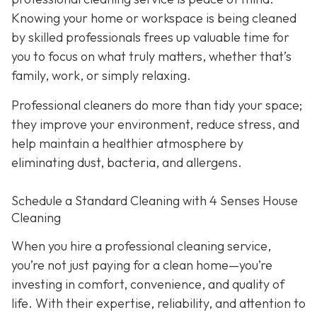
Knowing your home or workspace is being cleaned
by skilled professionals frees up valuable time for
you to focus on what truly matters, whether that’s
family, work, or simply relaxing.
Professional cleaners do more than tidy your space;
they improve your environment, reduce stress, and
help maintain a healthier atmosphere by
eliminating dust, bacteria, and allergens.
Schedule a Standard Cleaning with 4 Senses House
Cleaning
When you hire a professional cleaning service,
you’re not just paying for a clean home—you’re
investing in comfort, convenience, and quality of
life. With their expertise, reliability, and attention to