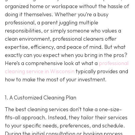
organized home or workspace without the hassle of
doing it themselves. Whether you’re a busy
professional, a parent juggling multiple
responsibilities, or simply someone who values a
clean environment, professional cleaners offer
expertise, efficiency, and peace of mind. But what
exactly can you expect when you bring in the pros?
Here’s a comprehensive look at what a
professional
cleaning service in Wisconsin
typically provides and
how to make the most of your investment.
1. A Customized Cleaning Plan
The best cleaning services don’t take a one-size-
fits-all approach. Instead, they tailor their services
to your specific needs, preferences, and schedule.
During the initial consultation or booking process,