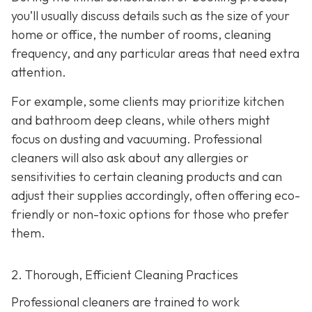
you’ll usually discuss details such as the size of your
home or office, the number of rooms, cleaning
frequency, and any particular areas that need extra
attention.
For example, some clients may prioritize kitchen
and bathroom deep cleans, while others might
focus on dusting and vacuuming. Professional
cleaners will also ask about any allergies or
sensitivities to certain cleaning products and can
adjust their supplies accordingly, often offering eco-
friendly or non-toxic options for those who prefer
them.
2. Thorough, Efficient Cleaning Practices
Professional cleaners are trained to work