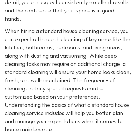
detail, you can expect consistently excellent results
and the confidence that your space is in good
hands.
When hiring a standard house cleaning service, you
can expect a thorough cleaning of key areas like the
kitchen, bathrooms, bedrooms, and living areas,
along with dusting and vacuuming. While deep
cleaning tasks may require an additional charge, a
standard cleaning will ensure your home looks clean,
fresh, and well-maintained. The frequency of
cleaning and any special requests can be
customized based on your preferences.
Understanding the basics of what a standard house
cleaning service includes will help you better plan
and manage your expectations when it comes to
home maintenance.