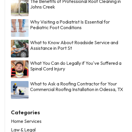
The Benefits of Professional Roof Cleaning in
Johns Creek
Why Visiting a Podiatrist Is Essential for
Pediatric Foot Conditions
What to Know About Roadside Service and
Assistance in Port St
What You Can do Legally if You've Suffered a
Spinal Cord Injury
What to Ask a Roofing Contractor for Your
Commercial Roofing Installation in Odessa, TX
Categories
Home Services
Law & Legal