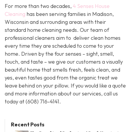
For more than two decades,
4 Senses House
Cleaning
has been serving families in Madison,
Wisconsin and surrounding areas with their
standard home cleaning needs. Our team of
professional cleaners aim to deliver clean homes
every time they are scheduled to come to your
home. Driven by the four senses – sight, smell,
touch, and taste – we give our customers a visually
beautiful home that smells fresh, feels clean, and
yes, even tastes good from the organic treat we
leave behind on your pillow. If you would like a quote
and more information about our services, call us
today at
(608) 716-4141.
Recent Posts