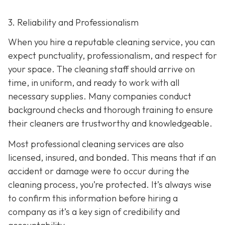
3. Reliability and Professionalism
When you hire a reputable cleaning service, you can
expect punctuality, professionalism, and respect for
your space. The cleaning staff should arrive on
time, in uniform, and ready to work with all
necessary supplies. Many companies conduct
background checks and thorough training to ensure
their cleaners are trustworthy and knowledgeable.
Most professional cleaning services are also
licensed, insured, and bonded. This means that if an
accident or damage were to occur during the
cleaning process, you’re protected. It’s always wise
to confirm this information before hiring a
company as it’s a key sign of credibility and