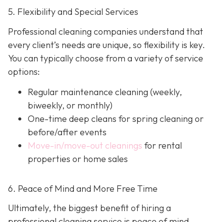
5. Flexibility and Special Services
Professional cleaning companies understand that
every client’s needs are unique, so flexibility is key.
You can typically choose from a variety of service
options:
Regular maintenance cleaning
(weekly,
biweekly, or monthly)
One-time deep cleans
for spring cleaning or
before/after events
Move-in/move-out cleanings
for rental
properties or home sales
6. Peace of Mind and More Free Time
Ultimately, the biggest benefit of hiring a
professional cleaning service is peace of mind.