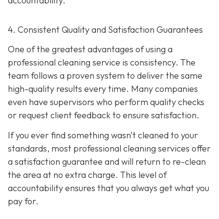
accountability.
4. Consistent Quality and Satisfaction Guarantees
One of the greatest advantages of using a
professional cleaning service is consistency. The
team follows a proven system to deliver the same
high-quality results every time. Many companies
even have supervisors who perform quality checks
or request client feedback to ensure satisfaction.
If you ever find something wasn’t cleaned to your
standards, most professional cleaning services offer
a satisfaction guarantee and will return to re-clean
the area at no extra charge. This level of
accountability ensures that you always get what you
pay for.