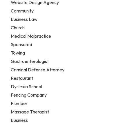
Website Design Agency
Community
Business Law
Church
Medical Malpractice
Sponsored
Towing
Gastroenterologist
Criminal Defense Attorney
Restaurant
Dyslexia School
Fencing Company
Plumber
Massage Therapist
Business