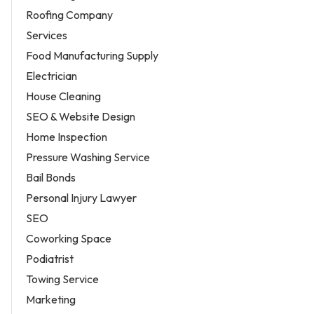
Roofing Company
Services
Food Manufacturing Supply
Electrician
House Cleaning
SEO & Website Design
Home Inspection
Pressure Washing Service
Bail Bonds
Personal Injury Lawyer
SEO
Coworking Space
Podiatrist
Towing Service
Marketing