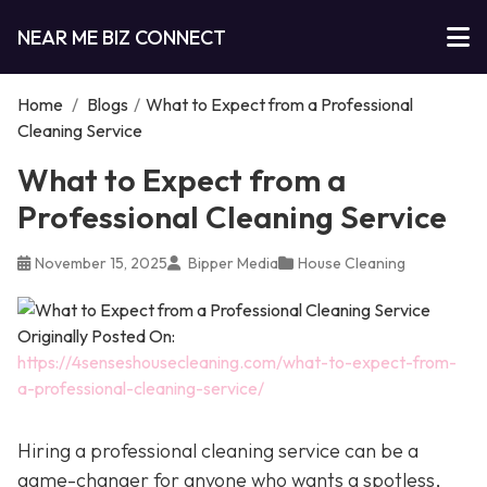
NEAR ME BIZ CONNECT
Home
/
Blogs
/
What to Expect from a Professional
Cleaning Service
What to Expect from a
Professional Cleaning Service
November 15, 2025
Bipper Media
House Cleaning
Originally Posted On:
https://4senseshousecleaning.com/what-to-expect-from-
a-professional-cleaning-service/
Hiring a professional cleaning service can be a
game-changer for anyone who wants a spotless,