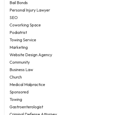
Bail Bonds
Personal Injury Lawyer
SEO
Coworking Space
Podiatrist
Towing Service
Marketing
Website Design Agency
Community
Business Law
Church
Medical Malpractice
Sponsored
Towing
Gastroenterologist
Criminal Defense Attorney