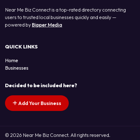
Near Me Biz Connect is a top-rated directory connecting
users to trusted local businesses quickly and easily —
powered by
Bipper Media
QUICK LINKS
Home
Businesses
Decided to be included here?
Add Your Business
© 2026 Near Me Biz Connect. All rights reserved.