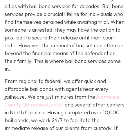
cities with bail bond services for decades. Bail bond
services provide a crucial lifeline for individuals who
find themselves detained while awaiting trial. When
someone is arrested, they may have the option to
post bail to secure their release until their court
date. However, the amount of bail set can often be
beyond the financial means of the defendant or
their family. This is where bail bond services come
in.
From regional to federal, we offer quick and
affordable bail bonds with agents near every
jailhouse. We are just minutes from the
Alamance
County Detention Center
and several other centers
in North Carolina. Having completed over 10,000
bail bonds, we work 24/7 to facilitate the
immediate release of our clients from custody. If