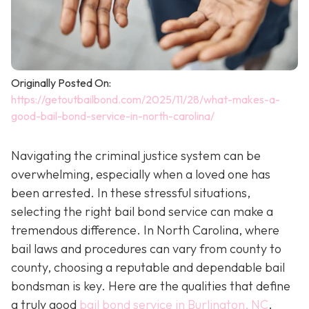
Originally Posted On:
https://getoutbailbond.com/2025/11/28/what-makes-a-
good-bail-bond-service-in-north-carolina/
Navigating the criminal justice system can be
overwhelming, especially when a loved one has
been arrested. In these stressful situations,
selecting the right bail bond service can make a
tremendous difference. In North Carolina, where
bail laws and procedures can vary from county to
county, choosing a reputable and dependable bail
bondsman is key. Here are the qualities that define
a truly good
bail bond service in Burlington, NC
.