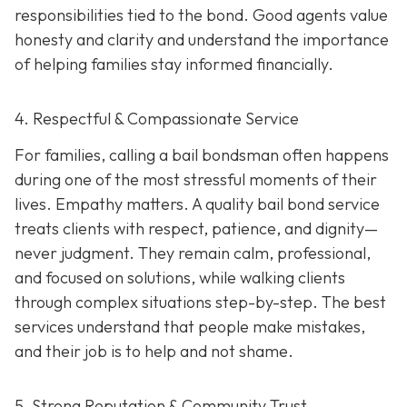
responsibilities tied to the bond. Good agents value
honesty and clarity and understand the importance
of helping families stay informed financially.
4. Respectful & Compassionate Service
For families, calling a bail bondsman often happens
during one of the most stressful moments of their
lives. Empathy matters. A quality bail bond service
treats clients with respect, patience, and dignity—
never judgment. They remain calm, professional,
and focused on solutions, while walking clients
through complex situations step-by-step. The best
services understand that people make mistakes,
and their job is to help and not shame.
5. Strong Reputation & Community Trust