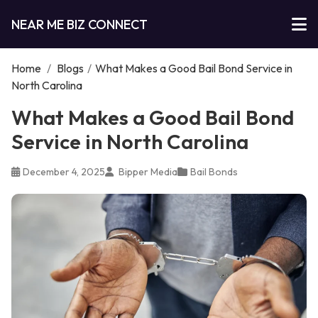
NEAR ME BIZ CONNECT
Home
/
Blogs
/
What Makes a Good Bail Bond Service in
North Carolina
What Makes a Good Bail Bond
Service in North Carolina
December 4, 2025
Bipper Media
Bail Bonds