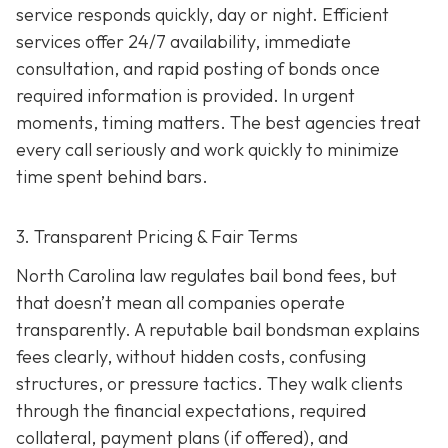
service responds quickly, day or night. Efficient
services offer 24/7 availability, immediate
consultation, and rapid posting of bonds once
required information is provided. In urgent
moments, timing matters. The best agencies treat
every call seriously and work quickly to minimize
time spent behind bars.
3. Transparent Pricing & Fair Terms
North Carolina law regulates bail bond fees, but
that doesn’t mean all companies operate
transparently. A reputable bail bondsman explains
fees clearly, without hidden costs, confusing
structures, or pressure tactics. They walk clients
through the financial expectations, required
collateral, payment plans (if offered), and