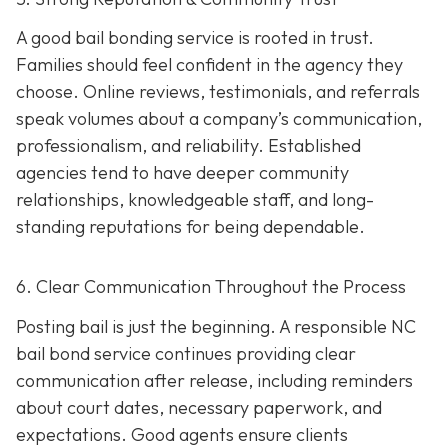
A good bail bonding service is rooted in trust.
Families should feel confident in the agency they
choose. Online reviews, testimonials, and referrals
speak volumes about a company’s communication,
professionalism, and reliability. Established
agencies tend to have deeper community
relationships, knowledgeable staff, and long-
standing reputations for being dependable.
6. Clear Communication Throughout the Process
Posting bail is just the beginning. A responsible NC
bail bond service continues providing clear
communication after release, including reminders
about court dates, necessary paperwork, and
expectations. Good agents ensure clients