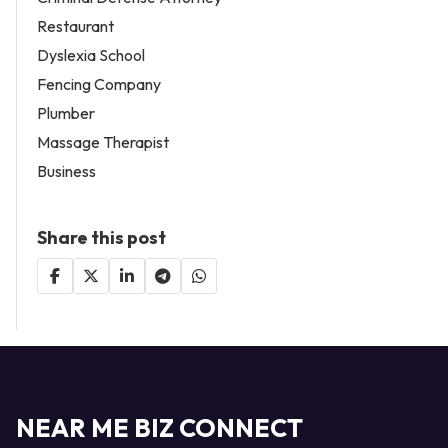
Restaurant
Dyslexia School
Fencing Company
Plumber
Massage Therapist
Business
Share this post
NEAR ME BIZ CONNECT