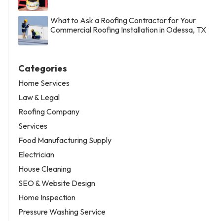
What to Ask a Roofing Contractor for Your
Commercial Roofing Installation in Odessa, TX
Categories
Home Services
Law & Legal
Roofing Company
Services
Food Manufacturing Supply
Electrician
House Cleaning
SEO & Website Design
Home Inspection
Pressure Washing Service