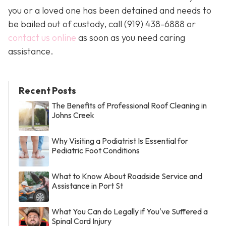
you or a loved one has been detained and needs to
be bailed out of custody, call
(919) 438-6888 or
contact us online
as soon as you need caring
assistance.
Recent Posts
The Benefits of Professional Roof Cleaning in
Johns Creek
Why Visiting a Podiatrist Is Essential for
Pediatric Foot Conditions
What to Know About Roadside Service and
Assistance in Port St
What You Can do Legally if You've Suffered a
Spinal Cord Injury