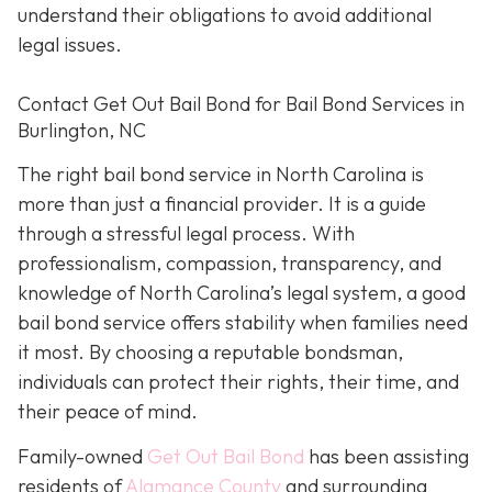
understand their obligations to avoid additional
legal issues.
Contact Get Out Bail Bond for Bail Bond Services in
Burlington, NC
The right bail bond service in North Carolina is
more than just a financial provider. It is a guide
through a stressful legal process. With
professionalism, compassion, transparency, and
knowledge of North Carolina’s legal system, a good
bail bond service offers stability when families need
it most. By choosing a reputable bondsman,
individuals can protect their rights, their time, and
their peace of mind.
Family-owned
Get Out Bail Bond
has been assisting
residents of
Alamance County
and surrounding