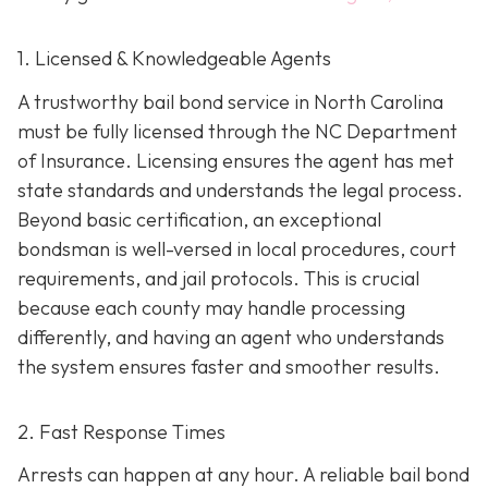
1. Licensed & Knowledgeable Agents
A trustworthy bail bond service in North Carolina
must be fully licensed through the NC Department
of Insurance. Licensing ensures the agent has met
state standards and understands the legal process.
Beyond basic certification, an exceptional
bondsman is well-versed in local procedures, court
requirements, and jail protocols. This is crucial
because each county may handle processing
differently, and having an agent who understands
the system ensures faster and smoother results.
2. Fast Response Times
Arrests can happen at any hour. A reliable bail bond