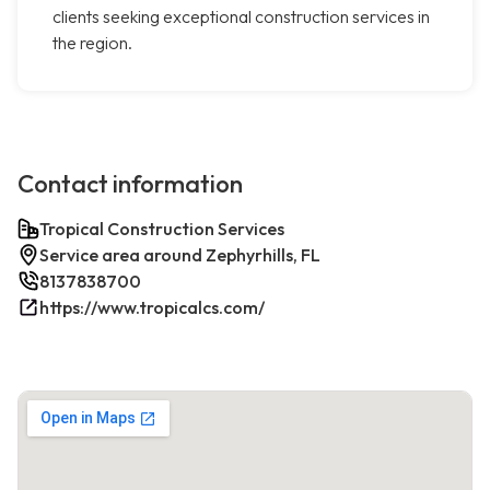
clients seeking exceptional construction services in
the region.
Contact information
Tropical Construction Services
Service area around Zephyrhills, FL
8137838700
https://www.tropicalcs.com/