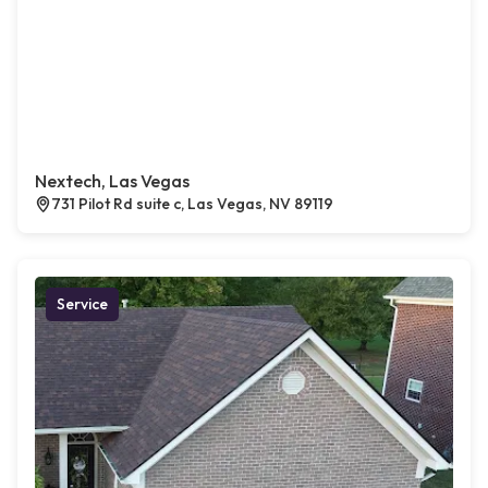
Nextech, Las Vegas
731 Pilot Rd suite c, Las Vegas, NV 89119
Service