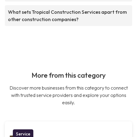
What sets Tropical Construction Services apart from
other construction companies?
More from this category
Discover more businesses from this category to connect
with trusted service providers and explore your options
easily.
Service