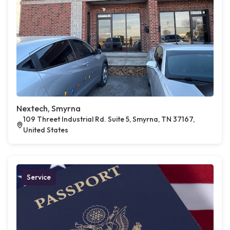
Nextech, Smyrna
109 Threet Industrial Rd. Suite 5, Smyrna, TN 37167,
United States
Service