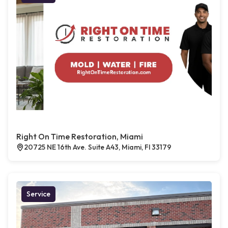
Right On Time Restoration, Miami
20725 NE 16th Ave. Suite A43, Miami, Fl 33179
Service