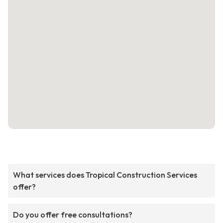
What services does Tropical Construction Services
offer?
Do you offer free consultations?