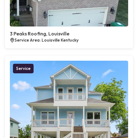
3 Peaks Roofing, Louisville
Service Area: Louisville Kentucky
Service