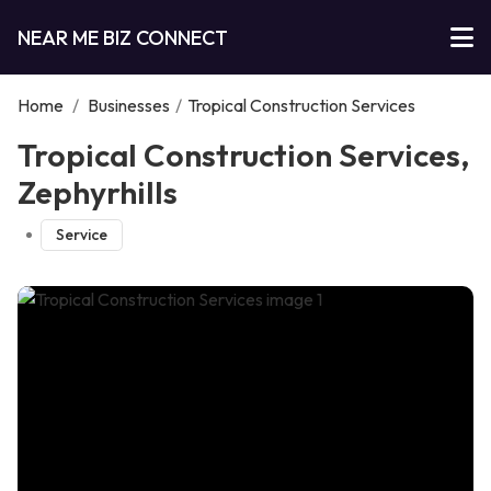
NEAR ME BIZ CONNECT
Home
/
Businesses
/
Tropical Construction Services
Tropical Construction Services,
Zephyrhills
Service