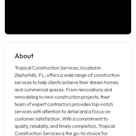
About
Tropical Construction Services, located in
Zephyrhills, FL, offers a wide range of construction
services to help clients achieve their dream homes
and commercial spaces. From renovations and
remodeling to new construction projects, their
team of expert contractors provides top-notch
services with attention to detail and a focus on
customer satisfaction. With a commitment to
quality, reliability, and timely completion, Tropical
Construction Services is the go-to choice for