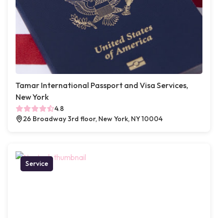
Tamar International Passport and Visa Services,
New York
4.8
26 Broadway 3rd floor, New York, NY 10004
Service