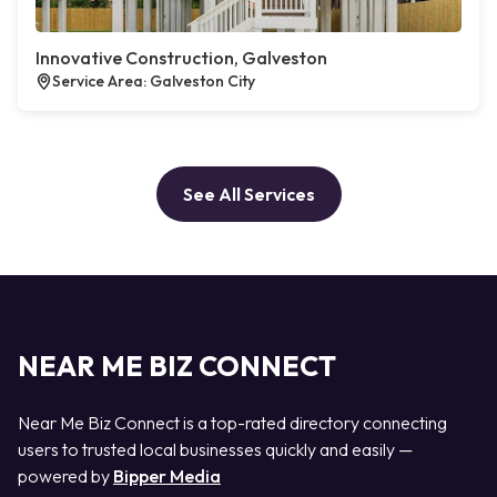
Innovative Construction, Galveston
Service Area: Galveston City
See All Services
NEAR ME BIZ CONNECT
Near Me Biz Connect is a top-rated directory connecting
users to trusted local businesses quickly and easily —
powered by
Bipper Media