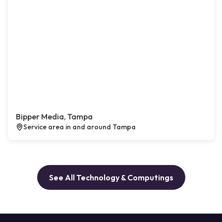
Bipper Media, Tampa
Service area in and around Tampa
See All Technology & Computings