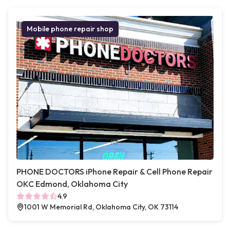
Mobile phone repair shop
PHONE DOCTORS iPhone Repair & Cell Phone Repair
OKC Edmond, Oklahoma City
4.9
1001 W Memorial Rd, Oklahoma City, OK 73114