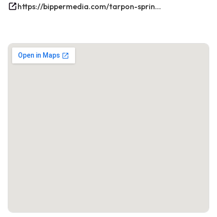
https://bippermedia.com/tarpon-springs-fl-seo/