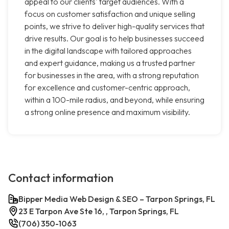
appeal to our clients' target audiences. With a
focus on customer satisfaction and unique selling
points, we strive to deliver high-quality services that
drive results. Our goal is to help businesses succeed
in the digital landscape with tailored approaches
and expert guidance, making us a trusted partner
for businesses in the area, with a strong reputation
for excellence and customer-centric approach,
within a 100-mile radius, and beyond, while ensuring
a strong online presence and maximum visibility.
Contact information
Bipper Media Web Design & SEO – Tarpon Springs, FL
23 E Tarpon Ave Ste 16, , Tarpon Springs, FL
(706) 350-1063