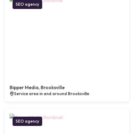
SEO agency
Bipper Media, Brooksville
Service area in and around Brooksville
SEO agency