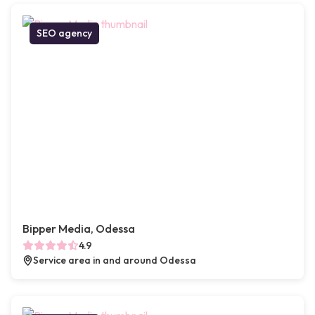
SEO agency
Bipper Media, Odessa
4.9
Service area in and around Odessa