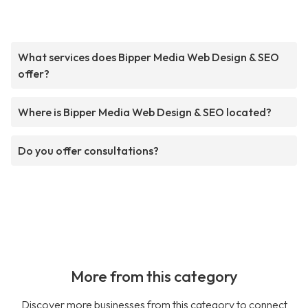
What services does Bipper Media Web Design & SEO
offer?
Where is Bipper Media Web Design & SEO located?
Do you offer consultations?
More from this category
Discover more businesses from this category to connect