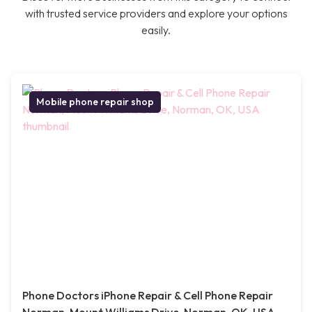
with trusted service providers and explore your options
easily.
Mobile phone repair shop
Phone Doctors iPhone Repair & Cell Phone Repair