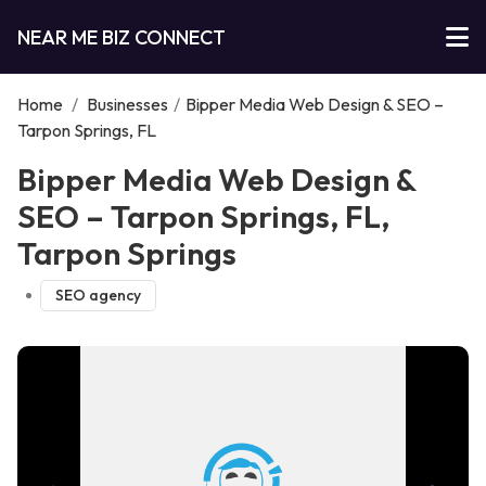
NEAR ME BIZ CONNECT
Home
/
Businesses
/
Bipper Media Web Design & SEO –
Tarpon Springs, FL
Bipper Media Web Design &
SEO – Tarpon Springs, FL,
Tarpon Springs
SEO agency