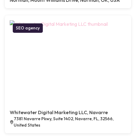
Norman, Mount Williams Drive, Norman, OK, USA
SEO agency
Whitewater Digital Marketing LLC, Navarre
7381 Navarre Pkwy, Suite 1402, Navarre, FL, 32566,
United States