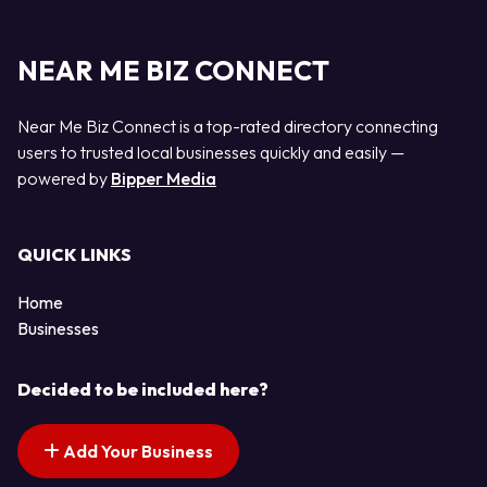
NEAR ME BIZ CONNECT
Near Me Biz Connect is a top-rated directory connecting
users to trusted local businesses quickly and easily —
powered by
Bipper Media
QUICK LINKS
Home
Businesses
Decided to be included here?
Add Your Business