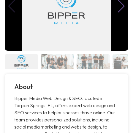
About
Bipper Media Web Design & SEO, located in
Tarpon Springs, FL, offers expert web design and
SEO services to help businesses thrive online. Our
team provides personalized solutions, including
social media marketing and website design, to