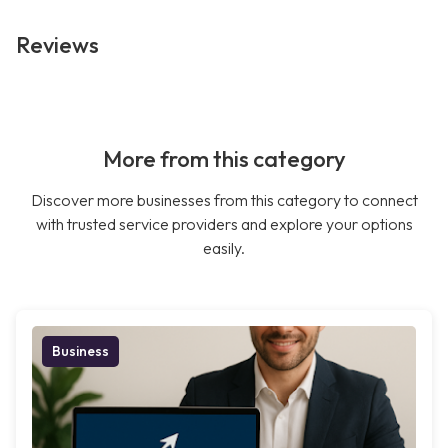
Reviews
More from this category
Discover more businesses from this category to connect
with trusted service providers and explore your options
easily.
Business