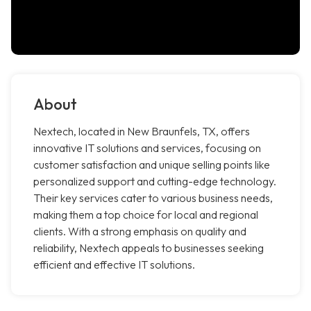
About
Nextech, located in New Braunfels, TX, offers
innovative IT solutions and services, focusing on
customer satisfaction and unique selling points like
personalized support and cutting-edge technology.
Their key services cater to various business needs,
making them a top choice for local and regional
clients. With a strong emphasis on quality and
reliability, Nextech appeals to businesses seeking
efficient and effective IT solutions.