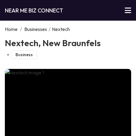
NEAR ME BIZ CONNECT
Home
/
Businesses
/
Nextech
Nextech, New Braunfels
Business