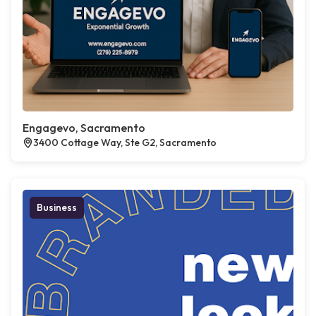
Engagevo, Sacramento
3400 Cottage Way, Ste G2, Sacramento
Business