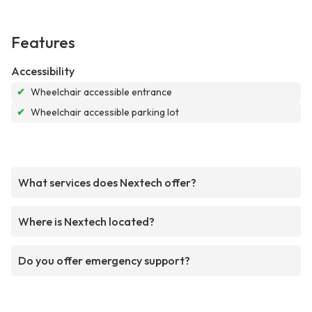
Features
Accessibility
✔
Wheelchair accessible entrance
✔
Wheelchair accessible parking lot
What services does Nextech offer?
Where is Nextech located?
Do you offer emergency support?