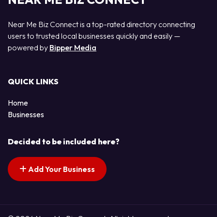
Near Me Biz Connect is a top-rated directory connecting
users to trusted local businesses quickly and easily —
powered by
Bipper Media
QUICK LINKS
Home
Businesses
Decided to be included here?
Add Your Business