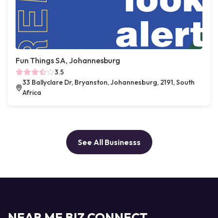
Fun Things SA, Johannesburg
3.5
33 Ballyclare Dr, Bryanston, Johannesburg, 2191, South
Africa
See All Businesss
NEAR ME BIZ CONNECT