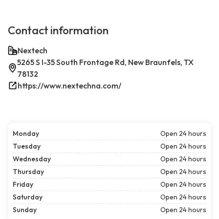
Contact information
Nextech
5265 S I-35 South Frontage Rd, New Braunfels, TX
78132
https://www.nextechna.com/
Monday
Open 24 hours
Tuesday
Open 24 hours
Wednesday
Open 24 hours
Thursday
Open 24 hours
Friday
Open 24 hours
Saturday
Open 24 hours
Sunday
Open 24 hours