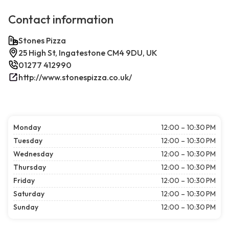
Contact information
Stones Pizza
25 High St, Ingatestone CM4 9DU, UK
01277 412990
http://www.stonespizza.co.uk/
Monday
12:00 – 10:30 PM
Tuesday
12:00 – 10:30 PM
Wednesday
12:00 – 10:30 PM
Thursday
12:00 – 10:30 PM
Friday
12:00 – 10:30 PM
Saturday
12:00 – 10:30 PM
Sunday
12:00 – 10:30 PM