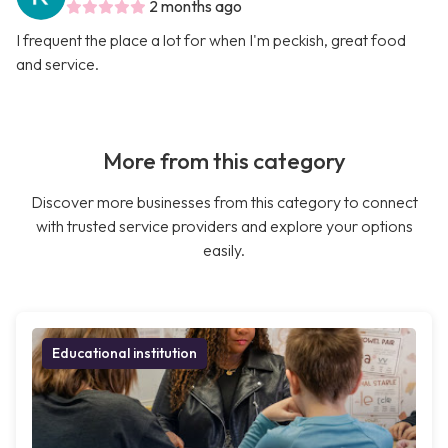
2 months ago
I frequent the place a lot for when I'm peckish, great food
and service.
More from this category
Discover more businesses from this category to connect
with trusted service providers and explore your options
easily.
Educational institution