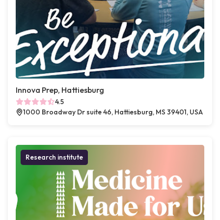
Innova Prep, Hattiesburg
4.5
1000 Broadway Dr suite 46, Hattiesburg, MS 39401, USA
Research institute