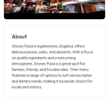
About
Stones Pizza in Ingatestone, England, offers
delicious pizzas, sides, and desserts. With a focus
on quality ingredients and a welcoming
atmosphere, Stones Pizza is a great spot for
families, friends, and foodies alike. Their menu
features a range of options to suit various tastes
and dietary needs, making it a popular choice for
locals and visitors.