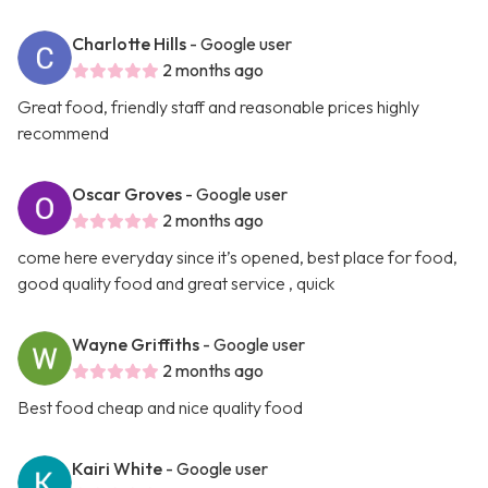
Charlotte Hills
- Google user
2 months ago
Great food, friendly staff and reasonable prices highly
recommend
Oscar Groves
- Google user
2 months ago
come here everyday since it’s opened, best place for food,
good quality food and great service , quick
Wayne Griffiths
- Google user
2 months ago
Best food cheap and nice quality food
Kairi White
- Google user