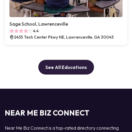
Sage School, Lawrenceville
4.4
2435 Tech Center Pkwy NE, Lawrenceville, GA 30043
See All Educations
NEAR ME BIZ CONNECT
Near Me Biz Connect is a top-rated directory connecting