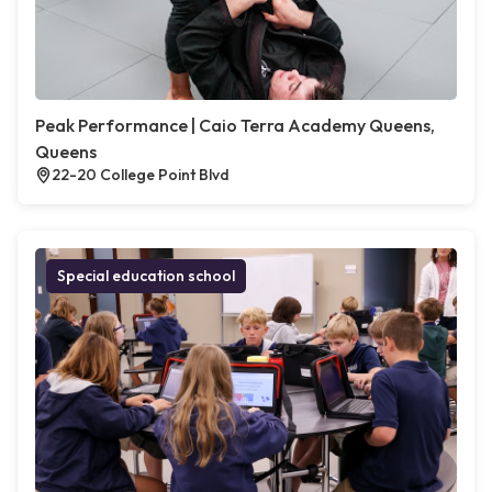
Peak Performance | Caio Terra Academy Queens,
Queens
22-20 College Point Blvd
Special education school