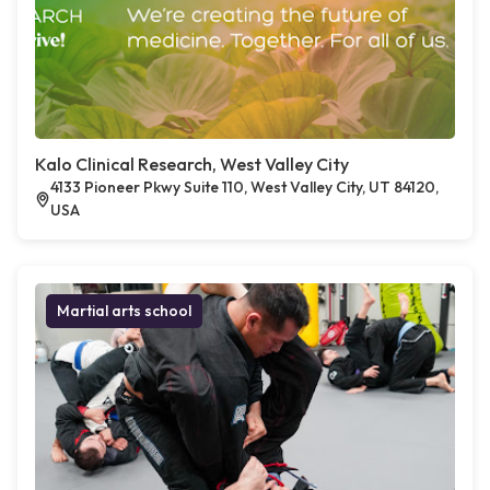
Kalo Clinical Research, West Valley City
4133 Pioneer Pkwy Suite 110, West Valley City, UT 84120,
USA
Martial arts school