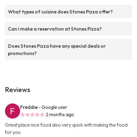
What types of cuisine does Stones Pizza offer?
Can I make a reservation at Stones Pizza?
Does Stones Pizza have any special deals or
promotions?
Reviews
Freddie
- Google user
2 months ago
Great place nice food also very quick with making the food
for you