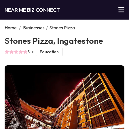
NEAR ME BIZ CONNECT
Home
/
Businesses
/
Stones Pizza
Stones Pizza, Ingatestone
5
Education