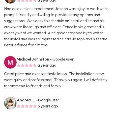
a year ago
Had an excellent experience! Joseph was a joy to work with;
prompt, friendly and willing to provide many options and
suggestions. Was easy to schedule an install and he and his
crew were thorough and efficient. Fence looks great and is
exactly what we wanted. A neighbor stopped by to watch
the install and was so impressed he had Joseph and his team
install a fence for him too.
Michael Johnston
- Google user
a year ago
Great price and excellent installation. The installation crew
were quick and professional. Thank you again. I will definitely
recommend to friends and family.
Andrea L.
- Google user
3 years ago