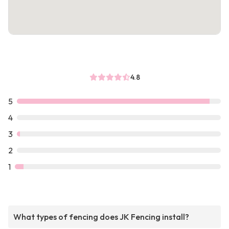
4.8
5
4
3
2
1
What types of fencing does JK Fencing install?