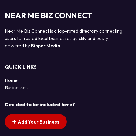
NEAR ME BIZ CONNECT
Near Me Biz Connect is a top-rated directory connecting
users to trusted local businesses quickly and easily —
powered by
Bipper Media
QUICK LINKS
Home
Businesses
Decided to be included here?
Add Your Business