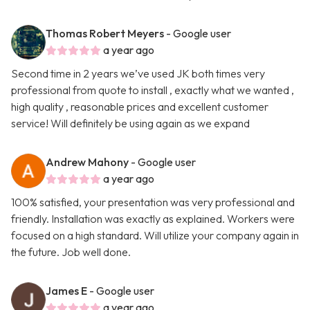
Thomas Robert Meyers
- Google user
a year ago
Second time in 2 years we’ve used JK both times very
professional from quote to install , exactly what we wanted ,
high quality , reasonable prices and excellent customer
service! Will definitely be using again as we expand
Andrew Mahony
- Google user
a year ago
100% satisfied, your presentation was very professional and
friendly. Installation was exactly as explained. Workers were
focused on a high standard. Will utilize your company again in
the future. Job well done.
James E
- Google user
a year ago