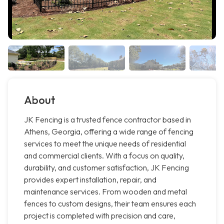
About
JK Fencing is a trusted fence contractor based in
Athens, Georgia, offering a wide range of fencing
services to meet the unique needs of residential
and commercial clients. With a focus on quality,
durability, and customer satisfaction, JK Fencing
provides expert installation, repair, and
maintenance services. From wooden and metal
fences to custom designs, their team ensures each
project is completed with precision and care,