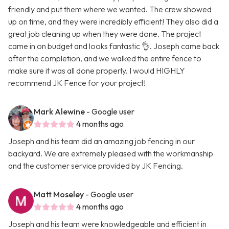
friendly and put them where we wanted. The crew showed
up on time, and they were incredibly efficient! They also did a
great job cleaning up when they were done. The project
came in on budget and looks fantastic 👌. Joseph came back
after the completion, and we walked the entire fence to
make sure it was all done properly. I would HIGHLY
recommend JK Fence for your project!
Mark Alewine
- Google user
4 months ago
Joseph and his team did an amazing job fencing in our
backyard. We are extremely pleased with the workmanship
and the customer service provided by JK Fencing.
Matt Moseley
- Google user
4 months ago
Joseph and his team were knowledgeable and efficient in