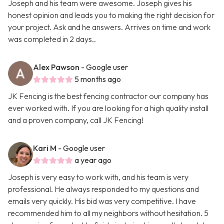
Joseph and his team were awesome. Joseph gives his
honest opinion and leads you to making the right decision for
your project. Ask and he answers. Arrives on time and work
was completed in 2 days..
Alex Pawson
- Google user
5 months ago
JK Fencing is the best fencing contractor our company has
ever worked with. If you are looking for a high quality install
and a proven company, call JK Fencing!
Kari M
- Google user
a year ago
Joseph is very easy to work with, and his team is very
professional. He always responded to my questions and
emails very quickly. His bid was very competitive. I have
recommended him to all my neighbors without hesitation. 5