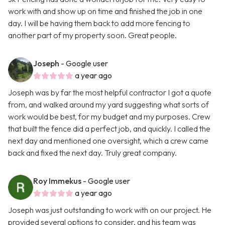
work with and show up on time and finished the job in one
day. I will be having them back to add more fencing to
another part of my property soon. Great people.
Joseph
- Google user
a year ago
Joseph was by far the most helpful contractor I got a quote
from, and walked around my yard suggesting what sorts of
work would be best, for my budget and my purposes. Crew
that built the fence did a perfect job, and quickly. I called the
next day and mentioned one oversight, which a crew came
back and fixed the next day. Truly great company.
Roy Immekus
- Google user
a year ago
Joseph was just outstanding to work with on our project. He
provided several options to consider, and his team was