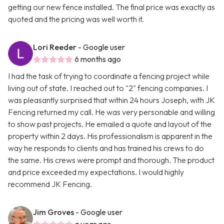
getting our new fence installed. The final price was exactly as
quoted and the pricing was well worth it.
Lori Reeder
- Google user
6 months ago
I had the task of trying to coordinate a fencing project while
living out of state. I reached out to "2" fencing companies. I
was pleasantly surprised that within 24 hours Joseph, with JK
Fencing returned my call. He was very personable and willing
to show past projects. He emailed a quote and layout of the
property within 2 days. His professionalism is apparent in the
way he responds to clients and has trained his crews to do
the same. His crews were prompt and thorough. The product
and price exceeded my expectations. I would highly
recommend JK Fencing.
Jim Groves
- Google user