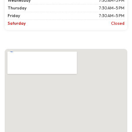
Wednesday
7:30 AM–5 PM
Thursday
7:30 AM–5 PM
Friday
7:30 AM–5 PM
Saturday
Closed