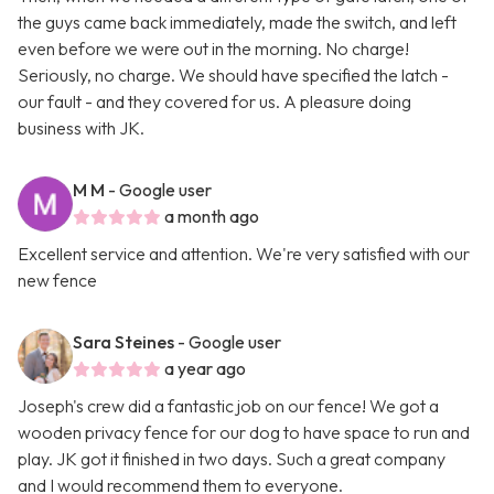
the guys came back immediately, made the switch, and left
even before we were out in the morning. No charge!
Seriously, no charge. We should have specified the latch -
our fault - and they covered for us. A pleasure doing
business with JK.
M M
- Google user
a month ago
Excellent service and attention. We're very satisfied with our
new fence
Sara Steines
- Google user
a year ago
Joseph's crew did a fantastic job on our fence! We got a
wooden privacy fence for our dog to have space to run and
play. JK got it finished in two days. Such a great company
and I would recommend them to everyone.