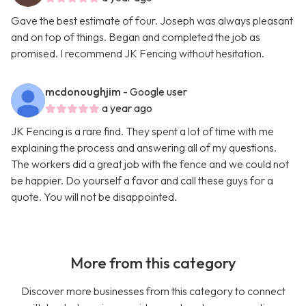
Gave the best estimate of four. Joseph was always pleasant
and on top of things. Began and completed the job as
promised. I recommend JK Fencing without hesitation.
mcdonoughjim
- Google user
a year ago
JK Fencing is a rare find. They spent a lot of time with me
explaining the process and answering all of my questions.
The workers did a great job with the fence and we could not
be happier. Do yourself a favor and call these guys for a
quote. You will not be disappointed.
More from this category
Discover more businesses from this category to connect