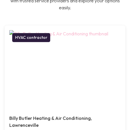
with trusted service providers and explore your options
easily.
HVAC contractor
Billy Butler Heating & Air Conditioning,
Lawrenceville