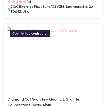
4.6
2100 Riverside Pkwy Suite 128 #358, Lawrenceville, GA
30043, USA
Countertop contractor
Diamond Cut Granite – Quartz & Granite
Countertops Texas, Alvin