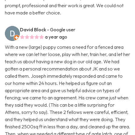
prompt, professional and their work is great. We could not
have made a better choice.
David Block
- Google user
a year ago
With a new (large) puppy comes a need for a fenced area
where we can let her loose, play with her, train her, and let her
teach us about having a new dog in our old age. We had
gotten a personal recommendation about JK and so we
called them. Joseph immediately responded and came to
our home within 24 hours. He helped us figure out an
appropriate area and gave us helpful advice on types of
fencing; we came to an agreement. His crew came just when
they said they would. (This can be a little surprising for
Athens, sorry to say). These 2 fellows were careful, efficient,
and they helped us understand what they were doing. They
finished 2500sq ft in less than a day, and cleaned up the area.
Then, when we needed a different type of gate latch, one of