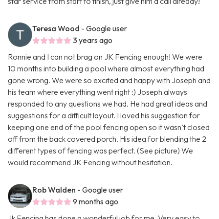
star service from start to finish, just give him a call already!
Teresa Wood
- Google user
3 years ago
Ronnie and I can not brag on JK Fencing enough! We were
10 months into building a pool where almost everything had
gone wrong. We were so excited and happy with Joseph and
his team where everything went right :) Joseph always
responded to any questions we had. He had great ideas and
suggestions for a difficult layout. I loved his suggestion for
keeping one end of the pool fencing open so it wasn’t closed
off from the back covered porch. His idea for blending the 2
different types of fencing was perfect. (See picture) We
would recommend JK Fencing without hesitation.
Rob Walden
- Google user
9 months ago
Jk Fencing has done a wonderful job for me. Very easy to