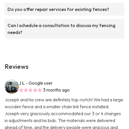
Do you offer repair services for existing fences?
Can I schedule a consultation to discuss my fencing
needs?
Reviews
J L
- Google user
3 months ago
Joseph and his crew are definitely top-notch! We had a large
wooden fence and a smaller chain link fence installed.
Joseph very graciously accommodated our 3 or 4 changes
in adjustments and his bids. The materials were delivered
ahead of time, and the delivery people were gracious and