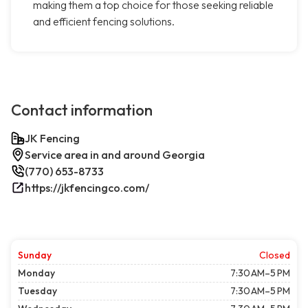
making them a top choice for those seeking reliable
and efficient fencing solutions.
Contact information
JK Fencing
Service area in and around Georgia
(770) 653-8733
https://jkfencingco.com/
Sunday
Closed
Monday
7:30 AM–5 PM
Tuesday
7:30 AM–5 PM