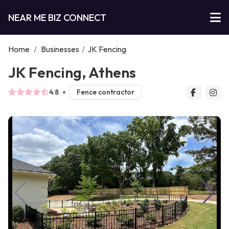
NEAR ME BIZ CONNECT
Home
/
Businesses
/
JK Fencing
JK Fencing, Athens
4.8
Fence contractor