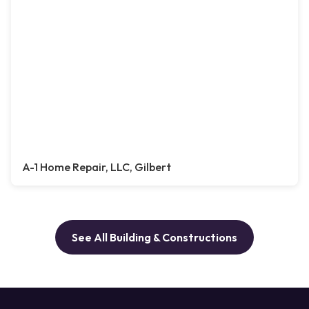
A-1 Home Repair, LLC, Gilbert
See All Building & Constructions