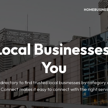
HOME
BUSINE
Local Businesse
You
directory to find trusted local businesses by category
 Connect makes it easy to connect with the right serv