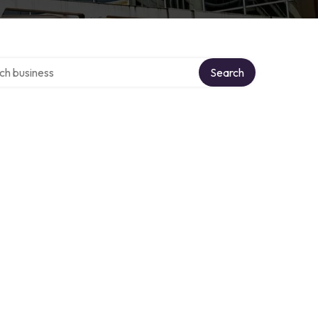
over directory
Search