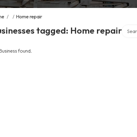
me
/
/
Home repair
Search 
usinesses tagged: Home repair
Business found.