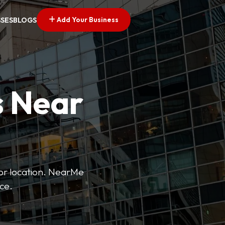
Add Your Business
SSES
BLOGS
s Near
 or location. NearMe
ice.