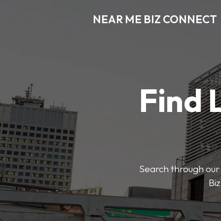
NEAR ME BIZ CONNECT
Find 
Search through our 
Biz