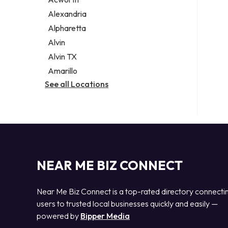
Legal services
Alexandria
Notary public
Alpharetta
Personal injury attorney
Alvin
Alvin TX
Amarillo
See all Locations
NEAR ME BIZ CONNECT
Near Me Biz Connect is a top-rated directory connecti
users to trusted local businesses quickly and easily —
powered by
Bipper Media