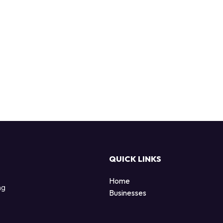
QUICK LINKS
Home
ng
Businesses