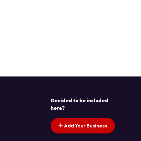
Decided to be included
here?
Add Your Business